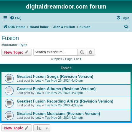
digitaldreamdoor.com forum
FAQ
Login
S
DDD Home
Board index
Jazz & Fusion
Fusion
e
Fusion
a
Moderator:
Ryan
r
Search
Advanced search
New Topic
c
4 topics • Page
1
of
1
h
Topics
Greatest Fusion Songs (Revision Version)
Last post by
Lew
«
Tue Nov 26, 2024 4:40 pm
Greatest Fusion Albums (Revision Version)
Last post by
Lew
«
Tue Nov 26, 2024 4:39 pm
Greatest Fusion Recording Artists (Revision Version)
Last post by
Lew
«
Tue Nov 26, 2024 4:36 pm
Greatest Fusion Musicians (Revision Version)
Last post by
Lew
«
Tue Nov 26, 2024 4:34 pm
New Topic