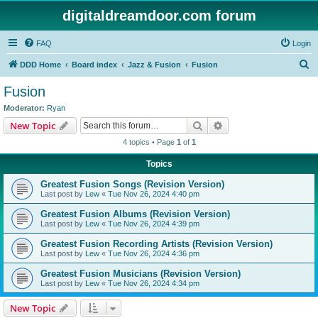
digitaldreamdoor.com forum
FAQ
Login
S
DDD Home
Board index
Jazz & Fusion
Fusion
e
Fusion
a
Moderator:
Ryan
r
Search
Advanced search
New Topic
c
4 topics • Page
1
of
1
h
Topics
Greatest Fusion Songs (Revision Version)
Last post by
Lew
«
Tue Nov 26, 2024 4:40 pm
Greatest Fusion Albums (Revision Version)
Last post by
Lew
«
Tue Nov 26, 2024 4:39 pm
Greatest Fusion Recording Artists (Revision Version)
Last post by
Lew
«
Tue Nov 26, 2024 4:36 pm
Greatest Fusion Musicians (Revision Version)
Last post by
Lew
«
Tue Nov 26, 2024 4:34 pm
New Topic