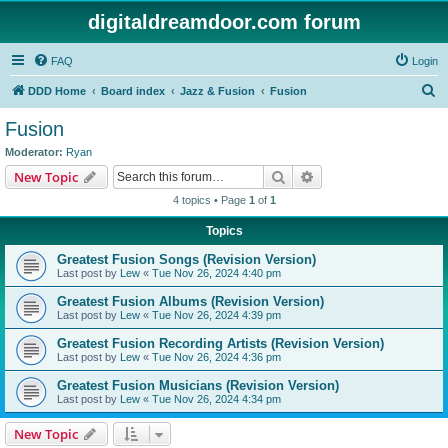
digitaldreamdoor.com forum
FAQ
Login
S
DDD Home
Board index
Jazz & Fusion
Fusion
e
Fusion
a
Moderator:
Ryan
r
Search
Advanced search
New Topic
c
4 topics • Page
1
of
1
h
Topics
Greatest Fusion Songs (Revision Version)
Last post by
Lew
«
Tue Nov 26, 2024 4:40 pm
Greatest Fusion Albums (Revision Version)
Last post by
Lew
«
Tue Nov 26, 2024 4:39 pm
Greatest Fusion Recording Artists (Revision Version)
Last post by
Lew
«
Tue Nov 26, 2024 4:36 pm
Greatest Fusion Musicians (Revision Version)
Last post by
Lew
«
Tue Nov 26, 2024 4:34 pm
New Topic