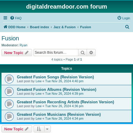
digitaldreamdoor.com forum
FAQ
Login
S
DDD Home
Board index
Jazz & Fusion
Fusion
e
Fusion
a
Moderator:
Ryan
r
Search
Advanced search
New Topic
c
4 topics • Page
1
of
1
h
Topics
Greatest Fusion Songs (Revision Version)
Last post by
Lew
«
Tue Nov 26, 2024 4:40 pm
Greatest Fusion Albums (Revision Version)
Last post by
Lew
«
Tue Nov 26, 2024 4:39 pm
Greatest Fusion Recording Artists (Revision Version)
Last post by
Lew
«
Tue Nov 26, 2024 4:36 pm
Greatest Fusion Musicians (Revision Version)
Last post by
Lew
«
Tue Nov 26, 2024 4:34 pm
New Topic