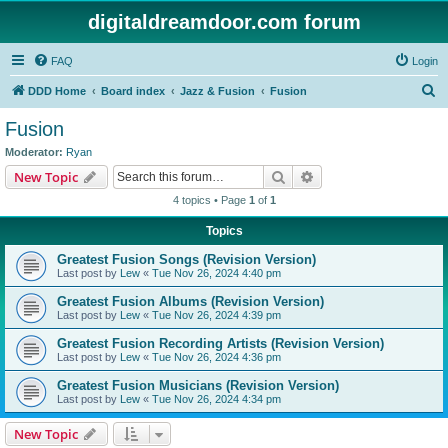
digitaldreamdoor.com forum
FAQ
Login
S
DDD Home
Board index
Jazz & Fusion
Fusion
e
Fusion
a
Moderator:
Ryan
r
Search
Advanced search
New Topic
c
4 topics • Page
1
of
1
h
Topics
Greatest Fusion Songs (Revision Version)
Last post by
Lew
«
Tue Nov 26, 2024 4:40 pm
Greatest Fusion Albums (Revision Version)
Last post by
Lew
«
Tue Nov 26, 2024 4:39 pm
Greatest Fusion Recording Artists (Revision Version)
Last post by
Lew
«
Tue Nov 26, 2024 4:36 pm
Greatest Fusion Musicians (Revision Version)
Last post by
Lew
«
Tue Nov 26, 2024 4:34 pm
New Topic