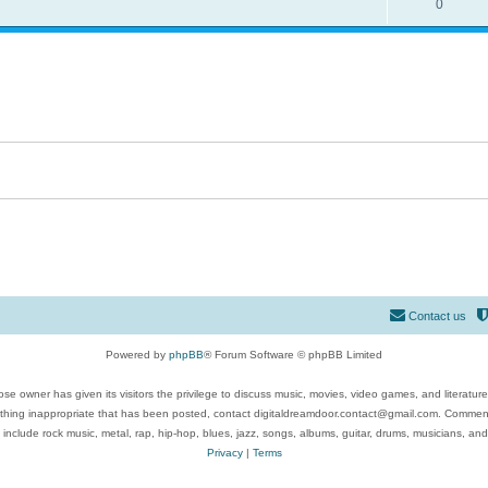
0
Contact us
Powered by
phpBB
® Forum Software © phpBB Limited
se owner has given its visitors the privilege to discuss music, movies, video games, and literatur
ything inappropriate that has been posted, contact digitaldreamdoor.contact@gmail.com. Comments
 include rock music, metal, rap, hip-hop, blues, jazz, songs, albums, guitar, drums, musicians, an
Privacy
|
Terms