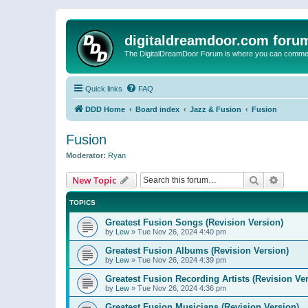
digitaldreamdoor.com foru
The DigitalDreamDoor Forum is where you can comment 
Quick links
FAQ
DDD Home
Board index
Jazz & Fusion
Fusion
Fusion
Moderator:
Ryan
Search
Advanc
New Topic
TOPICS
Greatest Fusion Songs (Revision Version)
by
Lew
»
Tue Nov 26, 2024 4:40 pm
Greatest Fusion Albums (Revision Version)
by
Lew
»
Tue Nov 26, 2024 4:39 pm
Greatest Fusion Recording Artists (Revision Ve
by
Lew
»
Tue Nov 26, 2024 4:36 pm
Greatest Fusion Musicians (Revision Version)