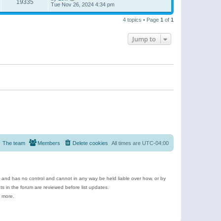
19335
Tue Nov 26, 2024 4:34 pm
4 topics • Page
1
of
1
Jump to
The team
Members
Delete cookies
All times are
UTC-04:00
e and has no control and cannot in any way be held liable over how, or by
 in the forum are reviewed before list updates.
d more.