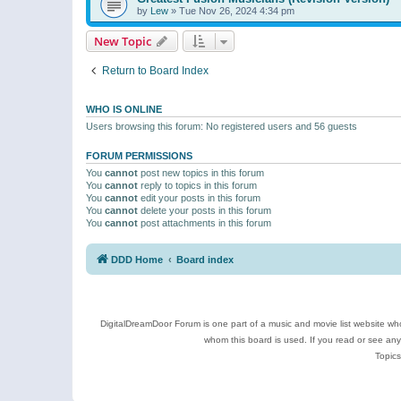
by
Lew
»
Tue Nov 26, 2024 4:34 pm
New Topic
Return to Board Index
WHO IS ONLINE
Users browsing this forum: No registered users and 56 guests
FORUM PERMISSIONS
You
cannot
post new topics in this forum
You
cannot
reply to topics in this forum
You
cannot
edit your posts in this forum
You
cannot
delete your posts in this forum
You
cannot
post attachments in this forum
DDD Home
Board index
DigitalDreamDoor Forum is one part of a music and movie list website who
whom this board is used. If you read or see an
Topics