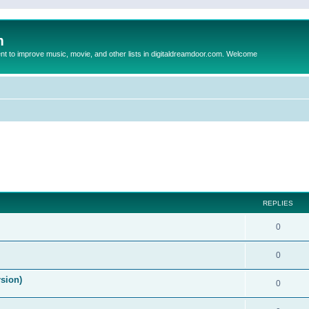
m
to improve music, movie, and other lists in digitaldreamdoor.com. Welcome
ed search
REPLIES
0
0
rsion)
0