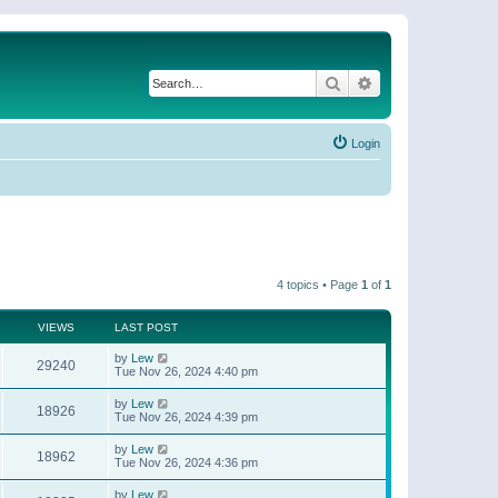
Search
Advanced search
Login
4 topics • Page
1
of
1
VIEWS
LAST POST
by
Lew
29240
Tue Nov 26, 2024 4:40 pm
by
Lew
18926
Tue Nov 26, 2024 4:39 pm
by
Lew
18962
Tue Nov 26, 2024 4:36 pm
by
Lew