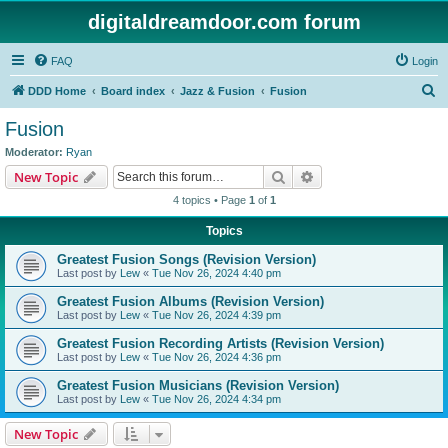
digitaldreamdoor.com forum
FAQ
Login
S
DDD Home
Board index
Jazz & Fusion
Fusion
e
Fusion
a
Moderator:
Ryan
r
Search
Advanced search
New Topic
c
4 topics • Page
1
of
1
h
Topics
Greatest Fusion Songs (Revision Version)
Last post by
Lew
«
Tue Nov 26, 2024 4:40 pm
Greatest Fusion Albums (Revision Version)
Last post by
Lew
«
Tue Nov 26, 2024 4:39 pm
Greatest Fusion Recording Artists (Revision Version)
Last post by
Lew
«
Tue Nov 26, 2024 4:36 pm
Greatest Fusion Musicians (Revision Version)
Last post by
Lew
«
Tue Nov 26, 2024 4:34 pm
New Topic