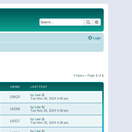
Search
Advanced search
Login
4 topics • Page
1
of
1
VIEWS
LAST POST
by
Lew
29820
Tue Nov 26, 2024 4:40 pm
by
Lew
19299
Tue Nov 26, 2024 4:39 pm
by
Lew
19337
Tue Nov 26, 2024 4:36 pm
by
Lew