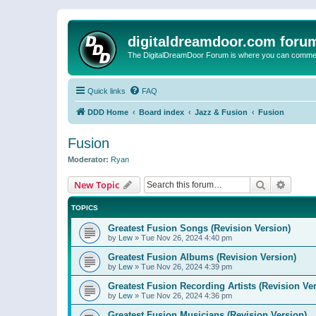
digitaldreamdoor.com foru
The DigitalDreamDoor Forum is where you can comment 
Quick links
FAQ
DDD Home
Board index
Jazz & Fusion
Fusion
Fusion
Moderator:
Ryan
Search
Advanc
New Topic
TOPICS
Greatest Fusion Songs (Revision Version)
by
Lew
»
Tue Nov 26, 2024 4:40 pm
Greatest Fusion Albums (Revision Version)
by
Lew
»
Tue Nov 26, 2024 4:39 pm
Greatest Fusion Recording Artists (Revision Ve
by
Lew
»
Tue Nov 26, 2024 4:36 pm
Greatest Fusion Musicians (Revision Version)