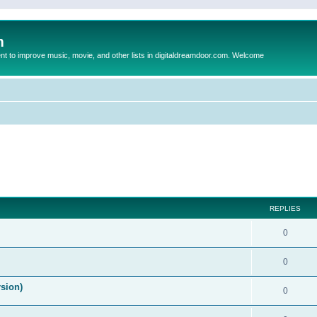
m
to improve music, movie, and other lists in digitaldreamdoor.com. Welcome
ed search
REPLIES
0
0
rsion)
0