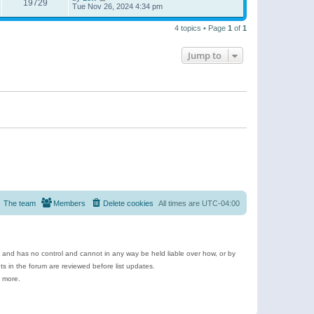
19729
Tue Nov 26, 2024 4:34 pm
4 topics • Page
1
of
1
Jump to
The team
Members
Delete cookies
All times are
UTC-04:00
e and has no control and cannot in any way be held liable over how, or by
 in the forum are reviewed before list updates.
d more.