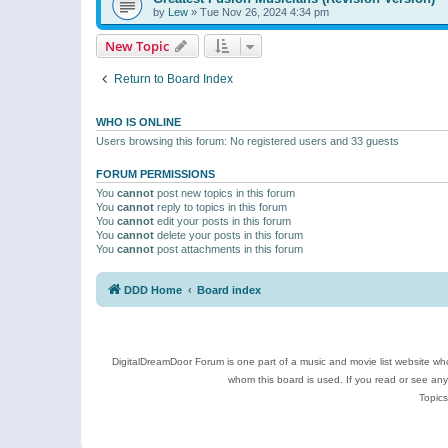
by
Lew
»
Tue Nov 26, 2024 4:34 pm
New Topic
Return to Board Index
WHO IS ONLINE
Users browsing this forum: No registered users and 33 guests
FORUM PERMISSIONS
You
cannot
post new topics in this forum
You
cannot
reply to topics in this forum
You
cannot
edit your posts in this forum
You
cannot
delete your posts in this forum
You
cannot
post attachments in this forum
DDD Home
Board index
DigitalDreamDoor Forum is one part of a music and movie list website who
whom this board is used. If you read or see an
Topics