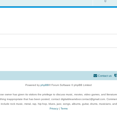
0
Contact us
Powered by
phpBB
® Forum Software © phpBB Limited
se owner has given its visitors the privilege to discuss music, movies, video games, and literatur
ything inappropriate that has been posted, contact digitaldreamdoor.contact@gmail.com. Comments
 include rock music, metal, rap, hip-hop, blues, jazz, songs, albums, guitar, drums, musicians, an
Privacy
|
Terms