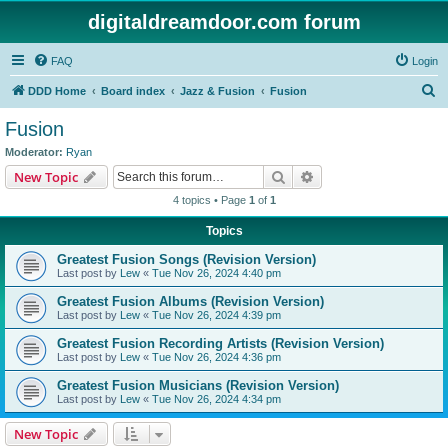
digitaldreamdoor.com forum
FAQ
Login
S
DDD Home
Board index
Jazz & Fusion
Fusion
e
Fusion
a
Moderator:
Ryan
r
Search
Advanced search
New Topic
c
4 topics • Page
1
of
1
h
Topics
Greatest Fusion Songs (Revision Version)
Last post by
Lew
«
Tue Nov 26, 2024 4:40 pm
Greatest Fusion Albums (Revision Version)
Last post by
Lew
«
Tue Nov 26, 2024 4:39 pm
Greatest Fusion Recording Artists (Revision Version)
Last post by
Lew
«
Tue Nov 26, 2024 4:36 pm
Greatest Fusion Musicians (Revision Version)
Last post by
Lew
«
Tue Nov 26, 2024 4:34 pm
New Topic