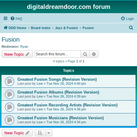
digitaldreamdoor.com forum
FAQ
Login
S
DDD Home
Board index
Jazz & Fusion
Fusion
e
Fusion
a
Moderator:
Ryan
r
Search
Advanced search
New Topic
c
4 topics • Page
1
of
1
h
Topics
Greatest Fusion Songs (Revision Version)
Last post by
Lew
«
Tue Nov 26, 2024 4:40 pm
Greatest Fusion Albums (Revision Version)
Last post by
Lew
«
Tue Nov 26, 2024 4:39 pm
Greatest Fusion Recording Artists (Revision Version)
Last post by
Lew
«
Tue Nov 26, 2024 4:36 pm
Greatest Fusion Musicians (Revision Version)
Last post by
Lew
«
Tue Nov 26, 2024 4:34 pm
New Topic