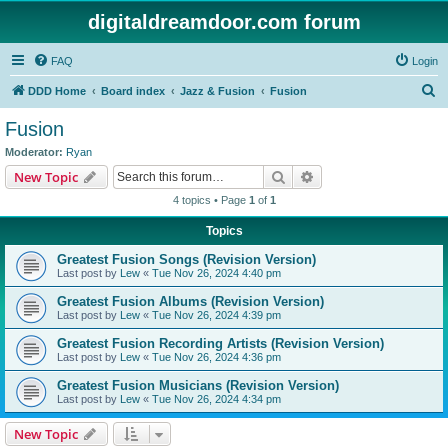
digitaldreamdoor.com forum
FAQ
Login
S
DDD Home
Board index
Jazz & Fusion
Fusion
e
Fusion
a
Moderator:
Ryan
r
Search
Advanced search
New Topic
c
4 topics • Page
1
of
1
h
Topics
Greatest Fusion Songs (Revision Version)
Last post by
Lew
«
Tue Nov 26, 2024 4:40 pm
Greatest Fusion Albums (Revision Version)
Last post by
Lew
«
Tue Nov 26, 2024 4:39 pm
Greatest Fusion Recording Artists (Revision Version)
Last post by
Lew
«
Tue Nov 26, 2024 4:36 pm
Greatest Fusion Musicians (Revision Version)
Last post by
Lew
«
Tue Nov 26, 2024 4:34 pm
New Topic