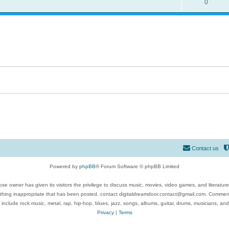
0
Contact us
Powered by
phpBB
® Forum Software © phpBB Limited
se owner has given its visitors the privilege to discuss music, movies, video games, and literatur
ything inappropriate that has been posted, contact digitaldreamdoor.contact@gmail.com. Comments
 include rock music, metal, rap, hip-hop, blues, jazz, songs, albums, guitar, drums, musicians, an
Privacy
|
Terms