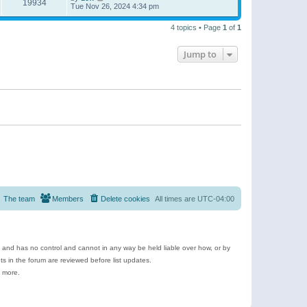
19934
Tue Nov 26, 2024 4:34 pm
4 topics • Page
1
of
1
Jump to
The team
Members
Delete cookies
All times are
UTC-04:00
e and has no control and cannot in any way be held liable over how, or by
 in the forum are reviewed before list updates.
d more.