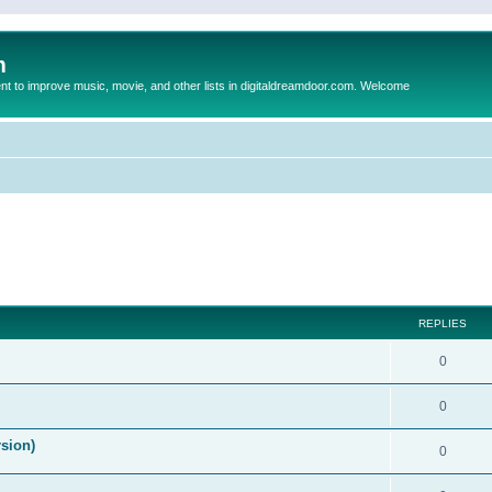
m
to improve music, movie, and other lists in digitaldreamdoor.com. Welcome
ed search
REPLIES
0
0
rsion)
0