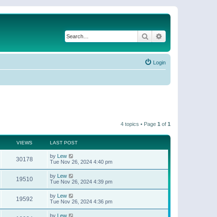
Search
Advanced search
Login
4 topics • Page
1
of
1
VIEWS
LAST POST
by
Lew
30178
Tue Nov 26, 2024 4:40 pm
by
Lew
19510
Tue Nov 26, 2024 4:39 pm
by
Lew
19592
Tue Nov 26, 2024 4:36 pm
by
Lew