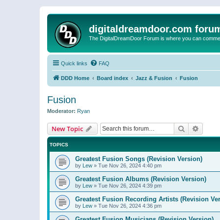
digitaldreamdoor.com foru
The DigitalDreamDoor Forum is where you can comment 
Quick links
FAQ
DDD Home
Board index
Jazz & Fusion
Fusion
Fusion
Moderator:
Ryan
Search
Advanc
New Topic
TOPICS
Greatest Fusion Songs (Revision Version)
by
Lew
»
Tue Nov 26, 2024 4:40 pm
Greatest Fusion Albums (Revision Version)
by
Lew
»
Tue Nov 26, 2024 4:39 pm
Greatest Fusion Recording Artists (Revision Ve
by
Lew
»
Tue Nov 26, 2024 4:36 pm
Greatest Fusion Musicians (Revision Version)