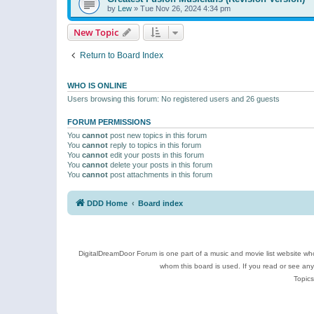
by
Lew
»
Tue Nov 26, 2024 4:34 pm
New Topic
Return to Board Index
WHO IS ONLINE
Users browsing this forum: No registered users and 26 guests
FORUM PERMISSIONS
You
cannot
post new topics in this forum
You
cannot
reply to topics in this forum
You
cannot
edit your posts in this forum
You
cannot
delete your posts in this forum
You
cannot
post attachments in this forum
DDD Home
Board index
DigitalDreamDoor Forum is one part of a music and movie list website who
whom this board is used. If you read or see an
Topics