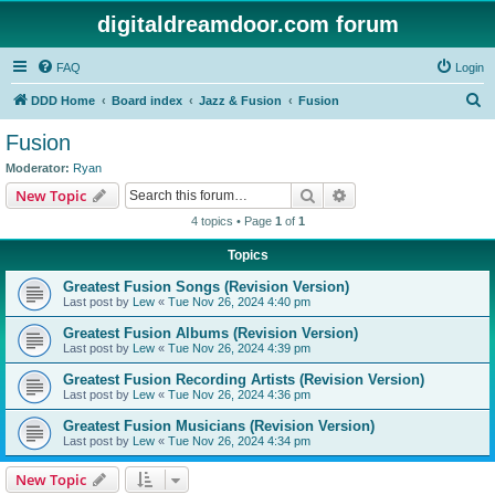
digitaldreamdoor.com forum
FAQ
Login
S
DDD Home
Board index
Jazz & Fusion
Fusion
e
Fusion
a
Moderator:
Ryan
r
Search
Advanced search
New Topic
c
4 topics • Page
1
of
1
h
Topics
Greatest Fusion Songs (Revision Version)
Last post by
Lew
«
Tue Nov 26, 2024 4:40 pm
Greatest Fusion Albums (Revision Version)
Last post by
Lew
«
Tue Nov 26, 2024 4:39 pm
Greatest Fusion Recording Artists (Revision Version)
Last post by
Lew
«
Tue Nov 26, 2024 4:36 pm
Greatest Fusion Musicians (Revision Version)
Last post by
Lew
«
Tue Nov 26, 2024 4:34 pm
New Topic