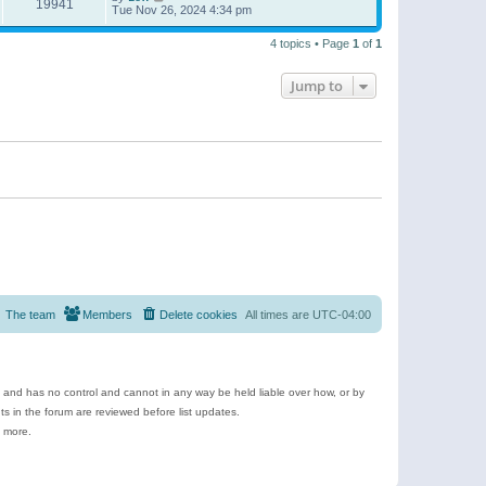
19941
Tue Nov 26, 2024 4:34 pm
4 topics • Page
1
of
1
Jump to
The team
Members
Delete cookies
All times are
UTC-04:00
e and has no control and cannot in any way be held liable over how, or by
 in the forum are reviewed before list updates.
d more.