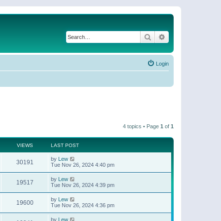
Search
Advanced search
Login
4 topics • Page
1
of
1
VIEWS
LAST POST
by
Lew
30191
Tue Nov 26, 2024 4:40 pm
by
Lew
19517
Tue Nov 26, 2024 4:39 pm
by
Lew
19600
Tue Nov 26, 2024 4:36 pm
by
Lew