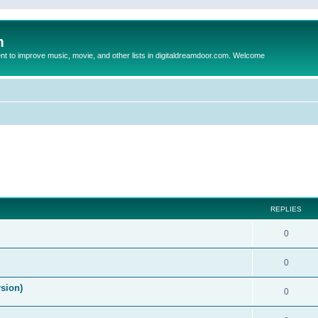
m
to improve music, movie, and other lists in digitaldreamdoor.com. Welcome
ed search
REPLIES
0
0
rsion)
0