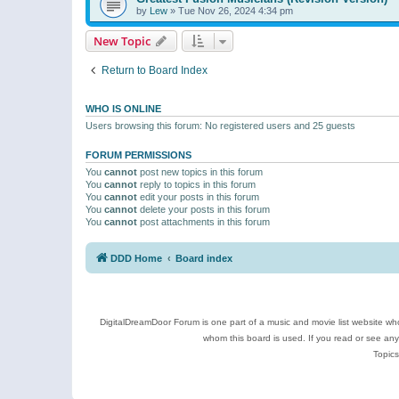
by
Lew
»
Tue Nov 26, 2024 4:34 pm
New Topic
Return to Board Index
WHO IS ONLINE
Users browsing this forum: No registered users and 25 guests
FORUM PERMISSIONS
You
cannot
post new topics in this forum
You
cannot
reply to topics in this forum
You
cannot
edit your posts in this forum
You
cannot
delete your posts in this forum
You
cannot
post attachments in this forum
DDD Home
Board index
DigitalDreamDoor Forum is one part of a music and movie list website who
whom this board is used. If you read or see an
Topics