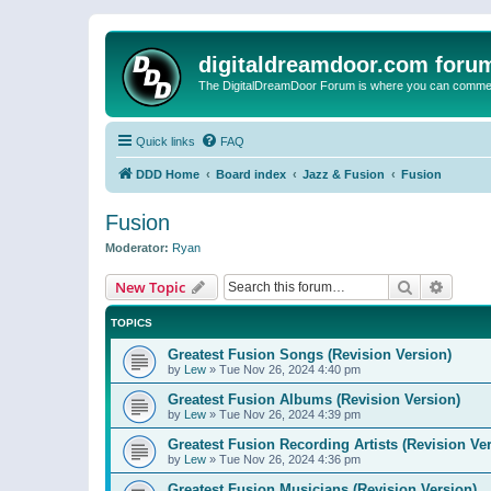
digitaldreamdoor.com foru
The DigitalDreamDoor Forum is where you can comment 
Quick links
FAQ
DDD Home
Board index
Jazz & Fusion
Fusion
Fusion
Moderator:
Ryan
Search
Advanc
New Topic
TOPICS
Greatest Fusion Songs (Revision Version)
by
Lew
»
Tue Nov 26, 2024 4:40 pm
Greatest Fusion Albums (Revision Version)
by
Lew
»
Tue Nov 26, 2024 4:39 pm
Greatest Fusion Recording Artists (Revision Ve
by
Lew
»
Tue Nov 26, 2024 4:36 pm
Greatest Fusion Musicians (Revision Version)