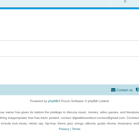
0
Contact us
Powered by
phpBB
® Forum Software © phpBB Limited
se owner has given its visitors the privilege to discuss music, movies, video games, and literatur
ything inappropriate that has been posted, contact digitaldreamdoor.contact@gmail.com. Comments
 include rock music, metal, rap, hip-hop, blues, jazz, songs, albums, guitar, drums, musicians, an
Privacy
|
Terms