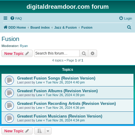
digitaldreamdoor.com forum
FAQ
Login
S
DDD Home
Board index
Jazz & Fusion
Fusion
e
Fusion
a
Moderator:
Ryan
r
Search
Advanced search
New Topic
c
4 topics • Page
1
of
1
h
Topics
Greatest Fusion Songs (Revision Version)
Last post by
Lew
«
Tue Nov 26, 2024 4:40 pm
Greatest Fusion Albums (Revision Version)
Last post by
Lew
«
Tue Nov 26, 2024 4:39 pm
Greatest Fusion Recording Artists (Revision Version)
Last post by
Lew
«
Tue Nov 26, 2024 4:36 pm
Greatest Fusion Musicians (Revision Version)
Last post by
Lew
«
Tue Nov 26, 2024 4:34 pm
New Topic