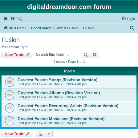
digitaldreamdoor.com forum
FAQ
Login
S
DDD Home
Board index
Jazz & Fusion
Fusion
e
Fusion
a
Moderator:
Ryan
r
Search
Advanced search
New Topic
c
4 topics • Page
1
of
1
h
Topics
Greatest Fusion Songs (Revision Version)
Last post by
Lew
«
Tue Nov 26, 2024 4:40 pm
Greatest Fusion Albums (Revision Version)
Last post by
Lew
«
Tue Nov 26, 2024 4:39 pm
Greatest Fusion Recording Artists (Revision Version)
Last post by
Lew
«
Tue Nov 26, 2024 4:36 pm
Greatest Fusion Musicians (Revision Version)
Last post by
Lew
«
Tue Nov 26, 2024 4:34 pm
New Topic