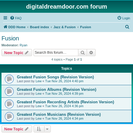
digitaldreamdoor.com forum
FAQ
Login
S
DDD Home
Board index
Jazz & Fusion
Fusion
e
Fusion
a
Moderator:
Ryan
r
Search
Advanced search
New Topic
c
4 topics • Page
1
of
1
h
Topics
Greatest Fusion Songs (Revision Version)
Last post by
Lew
«
Tue Nov 26, 2024 4:40 pm
Greatest Fusion Albums (Revision Version)
Last post by
Lew
«
Tue Nov 26, 2024 4:39 pm
Greatest Fusion Recording Artists (Revision Version)
Last post by
Lew
«
Tue Nov 26, 2024 4:36 pm
Greatest Fusion Musicians (Revision Version)
Last post by
Lew
«
Tue Nov 26, 2024 4:34 pm
New Topic