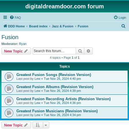
digitaldreamdoor.com forum
FAQ
Login
S
DDD Home
Board index
Jazz & Fusion
Fusion
e
Fusion
a
Moderator:
Ryan
r
Search
Advanced search
New Topic
c
4 topics • Page
1
of
1
h
Topics
Greatest Fusion Songs (Revision Version)
Last post by
Lew
«
Tue Nov 26, 2024 4:40 pm
Greatest Fusion Albums (Revision Version)
Last post by
Lew
«
Tue Nov 26, 2024 4:39 pm
Greatest Fusion Recording Artists (Revision Version)
Last post by
Lew
«
Tue Nov 26, 2024 4:36 pm
Greatest Fusion Musicians (Revision Version)
Last post by
Lew
«
Tue Nov 26, 2024 4:34 pm
New Topic