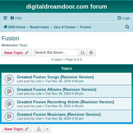
digitaldreamdoor.com forum
FAQ
Login
S
DDD Home
Board index
Jazz & Fusion
Fusion
e
Fusion
a
Moderator:
Ryan
r
Search
Advanced search
New Topic
c
4 topics • Page
1
of
1
h
Topics
Greatest Fusion Songs (Revision Version)
Last post by
Lew
«
Tue Nov 26, 2024 4:40 pm
Greatest Fusion Albums (Revision Version)
Last post by
Lew
«
Tue Nov 26, 2024 4:39 pm
Greatest Fusion Recording Artists (Revision Version)
Last post by
Lew
«
Tue Nov 26, 2024 4:36 pm
Greatest Fusion Musicians (Revision Version)
Last post by
Lew
«
Tue Nov 26, 2024 4:34 pm
New Topic