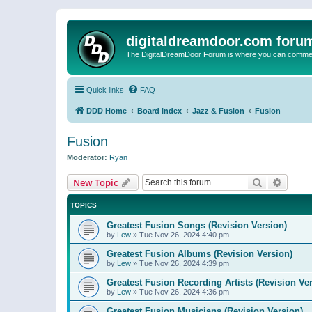
digitaldreamdoor.com foru
The DigitalDreamDoor Forum is where you can comment 
Quick links
FAQ
DDD Home
Board index
Jazz & Fusion
Fusion
Fusion
Moderator:
Ryan
Search
Advanc
New Topic
TOPICS
Greatest Fusion Songs (Revision Version)
by
Lew
»
Tue Nov 26, 2024 4:40 pm
Greatest Fusion Albums (Revision Version)
by
Lew
»
Tue Nov 26, 2024 4:39 pm
Greatest Fusion Recording Artists (Revision Ve
by
Lew
»
Tue Nov 26, 2024 4:36 pm
Greatest Fusion Musicians (Revision Version)