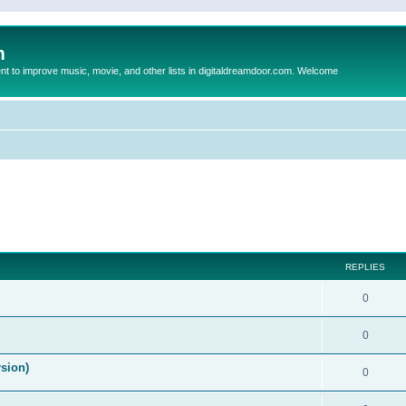
m
to improve music, movie, and other lists in digitaldreamdoor.com. Welcome
ed search
REPLIES
0
0
rsion)
0