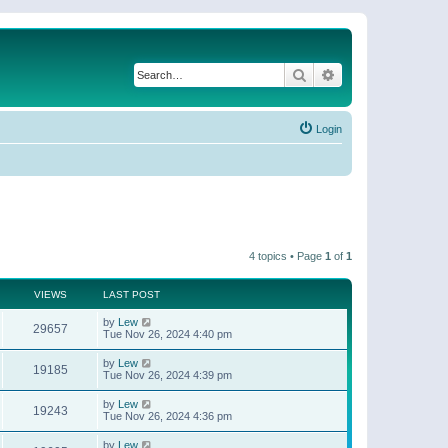
Search
Advanced search
Login
4 topics • Page
1
of
1
VIEWS
LAST POST
by
Lew
29657
Tue Nov 26, 2024 4:40 pm
by
Lew
19185
Tue Nov 26, 2024 4:39 pm
by
Lew
19243
Tue Nov 26, 2024 4:36 pm
by
Lew