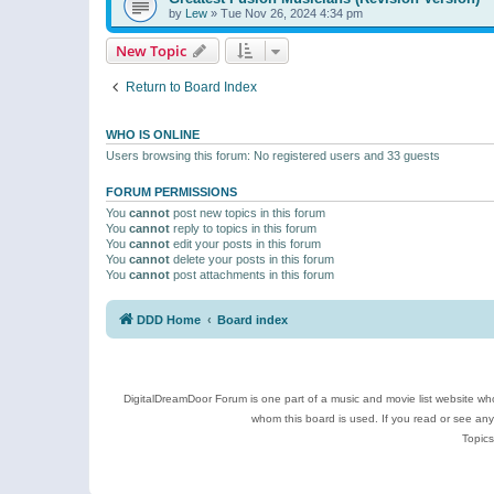
by
Lew
»
Tue Nov 26, 2024 4:34 pm
New Topic
Return to Board Index
WHO IS ONLINE
Users browsing this forum: No registered users and 33 guests
FORUM PERMISSIONS
You
cannot
post new topics in this forum
You
cannot
reply to topics in this forum
You
cannot
edit your posts in this forum
You
cannot
delete your posts in this forum
You
cannot
post attachments in this forum
DDD Home
Board index
DigitalDreamDoor Forum is one part of a music and movie list website who
whom this board is used. If you read or see an
Topics