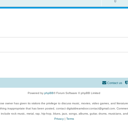
0
Contact us
Powered by
phpBB
® Forum Software © phpBB Limited
se owner has given its visitors the privilege to discuss music, movies, video games, and literatur
ything inappropriate that has been posted, contact digitaldreamdoor.contact@gmail.com. Comments
 include rock music, metal, rap, hip-hop, blues, jazz, songs, albums, guitar, drums, musicians, an
Privacy
|
Terms