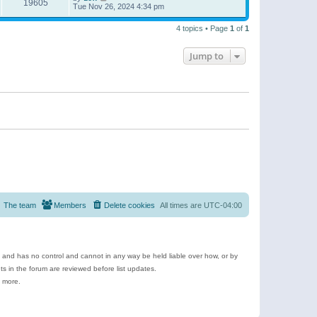
19605
Tue Nov 26, 2024 4:34 pm
4 topics • Page
1
of
1
Jump to
The team
Members
Delete cookies
All times are
UTC-04:00
e and has no control and cannot in any way be held liable over how, or by
 in the forum are reviewed before list updates.
d more.