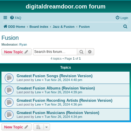
digitaldreamdoor.com forum
FAQ
Login
S
DDD Home
Board index
Jazz & Fusion
Fusion
e
Fusion
a
Moderator:
Ryan
r
Search
Advanced search
New Topic
c
4 topics • Page
1
of
1
h
Topics
Greatest Fusion Songs (Revision Version)
Last post by
Lew
«
Tue Nov 26, 2024 4:40 pm
Greatest Fusion Albums (Revision Version)
Last post by
Lew
«
Tue Nov 26, 2024 4:39 pm
Greatest Fusion Recording Artists (Revision Version)
Last post by
Lew
«
Tue Nov 26, 2024 4:36 pm
Greatest Fusion Musicians (Revision Version)
Last post by
Lew
«
Tue Nov 26, 2024 4:34 pm
New Topic