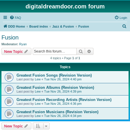
digitaldreamdoor.com forum
FAQ
Login
S
DDD Home
Board index
Jazz & Fusion
Fusion
e
Fusion
a
Moderator:
Ryan
r
Search
Advanced search
New Topic
c
4 topics • Page
1
of
1
h
Topics
Greatest Fusion Songs (Revision Version)
Last post by
Lew
«
Tue Nov 26, 2024 4:40 pm
Greatest Fusion Albums (Revision Version)
Last post by
Lew
«
Tue Nov 26, 2024 4:39 pm
Greatest Fusion Recording Artists (Revision Version)
Last post by
Lew
«
Tue Nov 26, 2024 4:36 pm
Greatest Fusion Musicians (Revision Version)
Last post by
Lew
«
Tue Nov 26, 2024 4:34 pm
New Topic