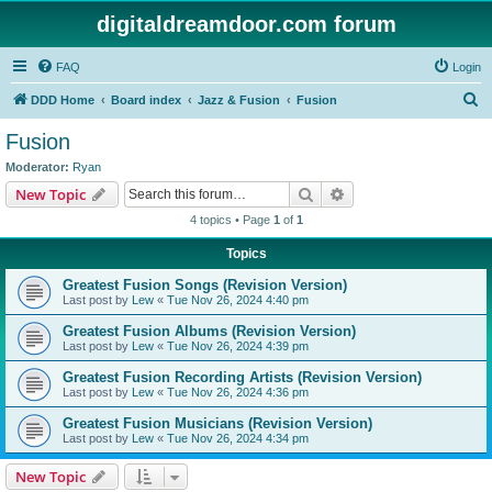
digitaldreamdoor.com forum
FAQ
Login
S
DDD Home
Board index
Jazz & Fusion
Fusion
e
Fusion
a
Moderator:
Ryan
r
Search
Advanced search
New Topic
c
4 topics • Page
1
of
1
h
Topics
Greatest Fusion Songs (Revision Version)
Last post by
Lew
«
Tue Nov 26, 2024 4:40 pm
Greatest Fusion Albums (Revision Version)
Last post by
Lew
«
Tue Nov 26, 2024 4:39 pm
Greatest Fusion Recording Artists (Revision Version)
Last post by
Lew
«
Tue Nov 26, 2024 4:36 pm
Greatest Fusion Musicians (Revision Version)
Last post by
Lew
«
Tue Nov 26, 2024 4:34 pm
New Topic