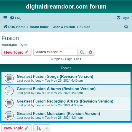
digitaldreamdoor.com forum
FAQ
Login
S
DDD Home
Board index
Jazz & Fusion
Fusion
e
Fusion
a
Moderator:
Ryan
r
Search
Advanced search
New Topic
c
4 topics • Page
1
of
1
h
Topics
Greatest Fusion Songs (Revision Version)
Last post by
Lew
«
Tue Nov 26, 2024 4:40 pm
Greatest Fusion Albums (Revision Version)
Last post by
Lew
«
Tue Nov 26, 2024 4:39 pm
Greatest Fusion Recording Artists (Revision Version)
Last post by
Lew
«
Tue Nov 26, 2024 4:36 pm
Greatest Fusion Musicians (Revision Version)
Last post by
Lew
«
Tue Nov 26, 2024 4:34 pm
New Topic