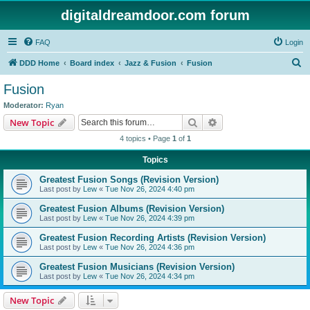
digitaldreamdoor.com forum
FAQ
Login
S
DDD Home
Board index
Jazz & Fusion
Fusion
e
Fusion
a
Moderator:
Ryan
r
Search
Advanced search
New Topic
c
4 topics • Page
1
of
1
h
Topics
Greatest Fusion Songs (Revision Version)
Last post by
Lew
«
Tue Nov 26, 2024 4:40 pm
Greatest Fusion Albums (Revision Version)
Last post by
Lew
«
Tue Nov 26, 2024 4:39 pm
Greatest Fusion Recording Artists (Revision Version)
Last post by
Lew
«
Tue Nov 26, 2024 4:36 pm
Greatest Fusion Musicians (Revision Version)
Last post by
Lew
«
Tue Nov 26, 2024 4:34 pm
New Topic