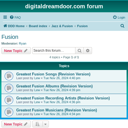
digitaldreamdoor.com forum
FAQ
Login
S
DDD Home
Board index
Jazz & Fusion
Fusion
e
Fusion
a
Moderator:
Ryan
r
Search
Advanced search
New Topic
c
4 topics • Page
1
of
1
h
Topics
Greatest Fusion Songs (Revision Version)
Last post by
Lew
«
Tue Nov 26, 2024 4:40 pm
Greatest Fusion Albums (Revision Version)
Last post by
Lew
«
Tue Nov 26, 2024 4:39 pm
Greatest Fusion Recording Artists (Revision Version)
Last post by
Lew
«
Tue Nov 26, 2024 4:36 pm
Greatest Fusion Musicians (Revision Version)
Last post by
Lew
«
Tue Nov 26, 2024 4:34 pm
New Topic