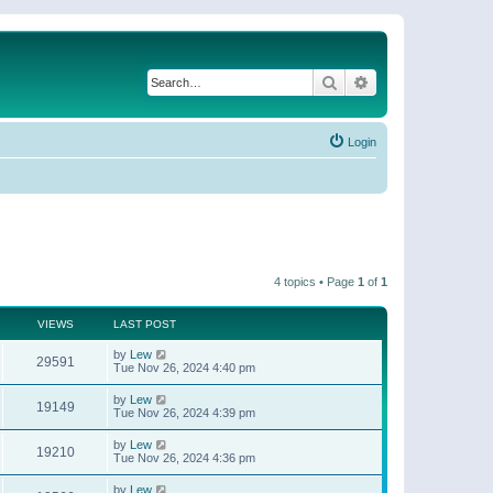
Search
Advanced search
Login
4 topics • Page
1
of
1
VIEWS
LAST POST
by
Lew
29591
Tue Nov 26, 2024 4:40 pm
by
Lew
19149
Tue Nov 26, 2024 4:39 pm
by
Lew
19210
Tue Nov 26, 2024 4:36 pm
by
Lew