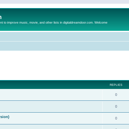
m
to improve music, movie, and other lists in digitaldreamdoor.com. Welcome
ed search
REPLIES
0
0
rsion)
0