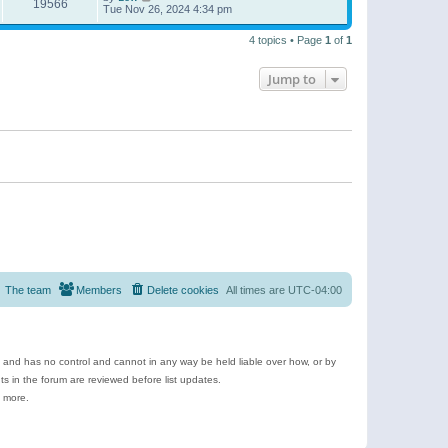
19566
Tue Nov 26, 2024 4:34 pm
4 topics • Page
1
of
1
Jump to
The team
Members
Delete cookies
All times are
UTC-04:00
e and has no control and cannot in any way be held liable over how, or by
 in the forum are reviewed before list updates.
d more.