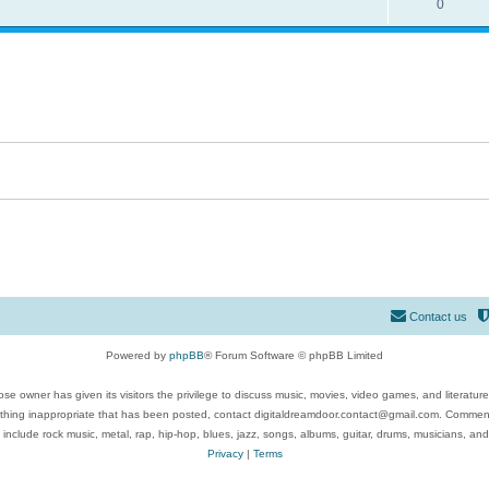
0
Contact us
Powered by
phpBB
® Forum Software © phpBB Limited
se owner has given its visitors the privilege to discuss music, movies, video games, and literatur
ything inappropriate that has been posted, contact digitaldreamdoor.contact@gmail.com. Comments
 include rock music, metal, rap, hip-hop, blues, jazz, songs, albums, guitar, drums, musicians, an
Privacy
|
Terms