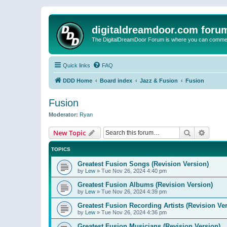
digitaldreamdoor.com foru
The DigitalDreamDoor Forum is where you can comment 
Quick links
FAQ
DDD Home
Board index
Jazz & Fusion
Fusion
Fusion
Moderator:
Ryan
Search
Advanc
New Topic
TOPICS
Greatest Fusion Songs (Revision Version)
by
Lew
»
Tue Nov 26, 2024 4:40 pm
Greatest Fusion Albums (Revision Version)
by
Lew
»
Tue Nov 26, 2024 4:39 pm
Greatest Fusion Recording Artists (Revision Ve
by
Lew
»
Tue Nov 26, 2024 4:36 pm
Greatest Fusion Musicians (Revision Version)