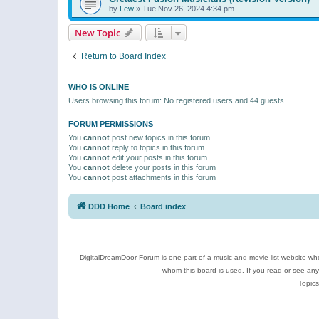
by
Lew
»
Tue Nov 26, 2024 4:34 pm
New Topic
Return to Board Index
WHO IS ONLINE
Users browsing this forum: No registered users and 44 guests
FORUM PERMISSIONS
You
cannot
post new topics in this forum
You
cannot
reply to topics in this forum
You
cannot
edit your posts in this forum
You
cannot
delete your posts in this forum
You
cannot
post attachments in this forum
DDD Home
Board index
DigitalDreamDoor Forum is one part of a music and movie list website who
whom this board is used. If you read or see an
Topics