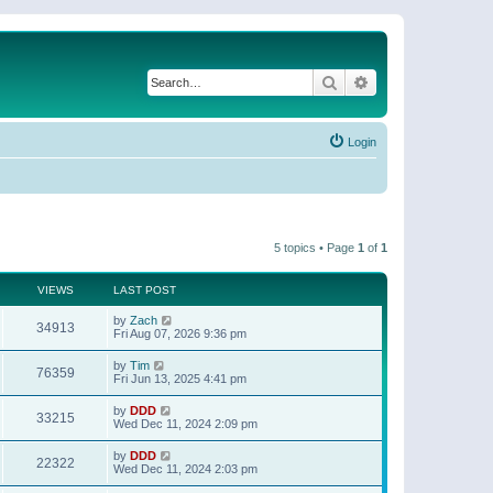
Search
Advanced search
Login
5 topics • Page
1
of
1
VIEWS
LAST POST
by
Zach
34913
Fri Aug 07, 2026 9:36 pm
by
Tim
76359
Fri Jun 13, 2025 4:41 pm
by
DDD
33215
Wed Dec 11, 2024 2:09 pm
by
DDD
22322
Wed Dec 11, 2024 2:03 pm