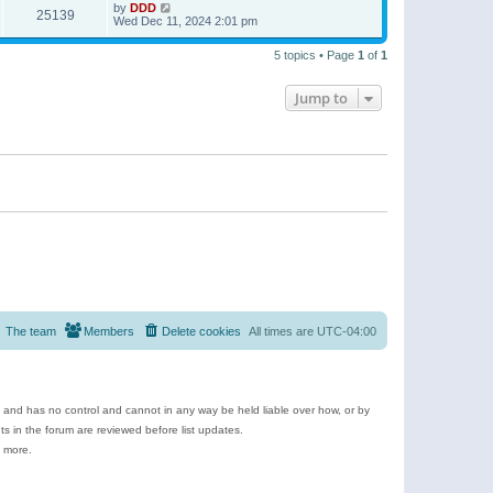
by
DDD
25139
Wed Dec 11, 2024 2:01 pm
5 topics • Page
1
of
1
Jump to
The team
Members
Delete cookies
All times are
UTC-04:00
e and has no control and cannot in any way be held liable over how, or by
 in the forum are reviewed before list updates.
d more.