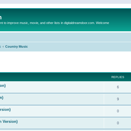
m
to improve music, movie, and other lists in digitaldreamdoor.com. Welcome
c
Country Music
ed search
REPLIES
on)
6
n)
9
rsion)
0
n Version)
0