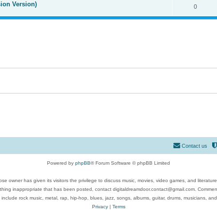
ion Version)
0
Contact us
Powered by
phpBB
® Forum Software © phpBB Limited
se owner has given its visitors the privilege to discuss music, movies, video games, and literatur
ything inappropriate that has been posted, contact digitaldreamdoor.contact@gmail.com. Comments
 include rock music, metal, rap, hip-hop, blues, jazz, songs, albums, guitar, drums, musicians, an
Privacy
|
Terms