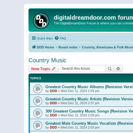
digitaldreamdoor.com foru
The DigitalDreamDoor Forum is where you can comment 
Quick links
FAQ
DDD Home
Board index
Country, Americana & Folk Musi
Country Music
Search
Advanc
New Topic
TOPICS
Greatest Country Music Albums (Revision Versi
by
DDD
»
Wed Dec 11, 2024 2:04 pm
Greatest Country Music Artists (Revision Versio
by
DDD
»
Wed Dec 11, 2024 2:07 pm
300 Greatest Country Music Songs (Revision Ve
by
DDD
»
Wed Dec 11, 2024 2:09 pm
Greatest Male Country Music Vocalists (Revisio
by
DDD
»
Wed Dec 11, 2024 2:03 pm