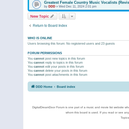
Greatest Female Country Music Vocalists (Revis
by
DDD
»
Wed Dec 11, 2024 2:01 pm
New Topic
Return to Board Index
WHO IS ONLINE
Users browsing this forum: No registered users and 23 guests
FORUM PERMISSIONS
You
cannot
post new topics in this forum
You
cannot
reply to topics in this forum
You
cannot
edit your posts in this forum
You
cannot
delete your posts in this forum
You
cannot
post attachments in this forum
DDD Home
Board index
DigitalDreamDoor Forum is one part of a music and movie list website who
whom this board is used. If you read or see an
Topics