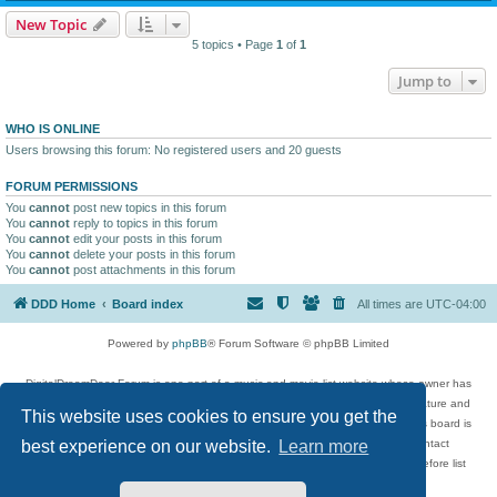
New Topic
5 topics • Page
1
of
1
Jump to
WHO IS ONLINE
Users browsing this forum: No registered users and 20 guests
FORUM PERMISSIONS
You
cannot
post new topics in this forum
You
cannot
reply to topics in this forum
You
cannot
edit your posts in this forum
You
cannot
delete your posts in this forum
You
cannot
post attachments in this forum
DDD Home
Board index
All times are
UTC-04:00
Powered by
phpBB
® Forum Software © phpBB Limited
DigitalDreamDoor Forum is one part of a music and movie list website whose owner has
given its visitors the privilege to discuss music, movies, video games, and literature and
This website uses cookies to ensure you get the
has no control and cannot in any way be held liable over how, or by whom this board is
used. If you read or see anything inappropriate that has been posted, contact
best experience on our website.
Learn more
digitaldreamdoor.contact@gmail.com. Comments in the forum are reviewed before list
updates.