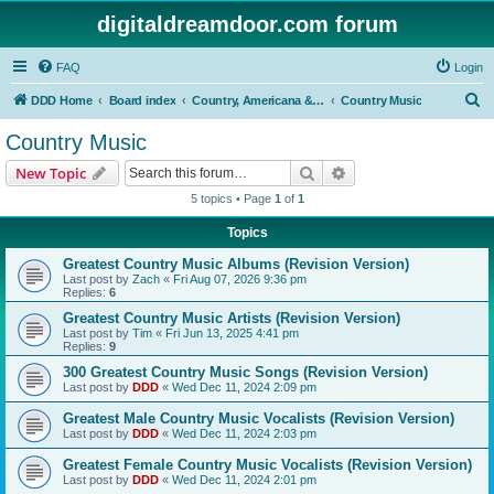
digitaldreamdoor.com forum
FAQ
Login
S
DDD Home
Board index
Country, Americana & Folk Music
Country Music
e
Country Music
a
Search
Advanced search
New Topic
r
5 topics • Page
1
of
1
c
Topics
h
Greatest Country Music Albums (Revision Version)
Last post by
Zach
«
Fri Aug 07, 2026 9:36 pm
Replies:
6
Greatest Country Music Artists (Revision Version)
Last post by
Tim
«
Fri Jun 13, 2025 4:41 pm
Replies:
9
300 Greatest Country Music Songs (Revision Version)
Last post by
DDD
«
Wed Dec 11, 2024 2:09 pm
Greatest Male Country Music Vocalists (Revision Version)
Last post by
DDD
«
Wed Dec 11, 2024 2:03 pm
Greatest Female Country Music Vocalists (Revision Version)
Last post by
DDD
«
Wed Dec 11, 2024 2:01 pm