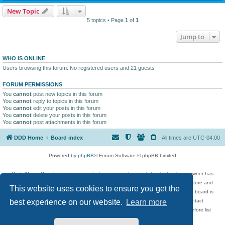
New Topic
5 topics • Page
1
of
1
Jump to
WHO IS ONLINE
Users browsing this forum: No registered users and 21 guests
FORUM PERMISSIONS
You
cannot
post new topics in this forum
You
cannot
reply to topics in this forum
You
cannot
edit your posts in this forum
You
cannot
delete your posts in this forum
You
cannot
post attachments in this forum
DDD Home
Board index
All times are
UTC-04:00
Powered by
phpBB
® Forum Software © phpBB Limited
DigitalDreamDoor Forum is one part of a music and movie list website whose owner has
given its visitors the privilege to discuss music, movies, video games, and literature and
This website uses cookies to ensure you get the
has no control and cannot in any way be held liable over how, or by whom this board is
used. If you read or see anything inappropriate that has been posted, contact
best experience on our website.
Learn more
digitaldreamdoor.contact@gmail.com. Comments in the forum are reviewed before list
updates.