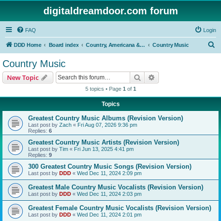
digitaldreamdoor.com forum
FAQ
Login
S
DDD Home
Board index
Country, Americana & Folk Music
Country Music
e
Country Music
a
Search
Advanced search
New Topic
r
5 topics • Page
1
of
1
c
Topics
h
Greatest Country Music Albums (Revision Version)
Last post by
Zach
«
Fri Aug 07, 2026 9:36 pm
Replies:
6
Greatest Country Music Artists (Revision Version)
Last post by
Tim
«
Fri Jun 13, 2025 4:41 pm
Replies:
9
300 Greatest Country Music Songs (Revision Version)
Last post by
DDD
«
Wed Dec 11, 2024 2:09 pm
Greatest Male Country Music Vocalists (Revision Version)
Last post by
DDD
«
Wed Dec 11, 2024 2:03 pm
Greatest Female Country Music Vocalists (Revision Version)
Last post by
DDD
«
Wed Dec 11, 2024 2:01 pm