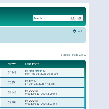
Search
Advanced search
Login
5 topics • Page
1
of
1
VIEWS
LAST POST
by
ManPerson
34848
Mon Aug 03, 2026 10:56 am
by
Tim
76254
Fri Jun 13, 2025 4:41 pm
by
DDD
33143
Wed Dec 11, 2024 2:09 pm
by
DDD
22268
Wed Dec 11, 2024 2:03 pm