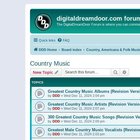
digitaldreamdoor.com foru
The DigitalDreamDoor Forum is where you can comment 
Quick links
FAQ
DDD Home
Board index
Country, Americana & Folk Musi
Country Music
Search
Advanc
New Topic
TOPICS
Greatest Country Music Albums (Revision Versi
by
DDD
»
Wed Dec 11, 2024 2:04 pm
Greatest Country Music Artists (Revision Versio
by
DDD
»
Wed Dec 11, 2024 2:07 pm
300 Greatest Country Music Songs (Revision Ve
by
DDD
»
Wed Dec 11, 2024 2:09 pm
Greatest Male Country Music Vocalists (Revisio
by
DDD
»
Wed Dec 11, 2024 2:03 pm