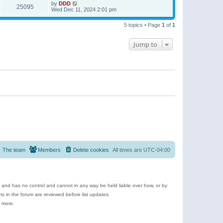
by
DDD
25095
Wed Dec 11, 2024 2:01 pm
5 topics • Page
1
of
1
Jump to
The team
Members
Delete cookies
All times are
UTC-04:00
e and has no control and cannot in any way be held liable over how, or by
 in the forum are reviewed before list updates.
d more.