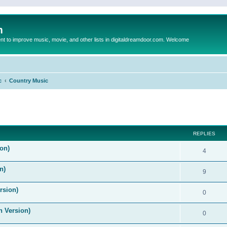
m
to improve music, movie, and other lists in digitaldreamdoor.com. Welcome
c
Country Music
ed search
REPLIES
on)
4
n)
9
rsion)
0
n Version)
0