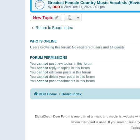
Greatest Female Country Music Vocalists (Revis
by
DDD
»
Wed Dec 11, 2024 2:01 pm
New Topic
Return to Board Index
WHO IS ONLINE
Users browsing this forum: No registered users and 14 guests
FORUM PERMISSIONS
You
cannot
post new topics in this forum
You
cannot
reply to topics in this forum
You
cannot
edit your posts in this forum
You
cannot
delete your posts in this forum
You
cannot
post attachments in this forum
DDD Home
Board index
DigitalDreamDoor Forum is one part of a music and movie list website who
whom this board is used. If you read or see an
Topics