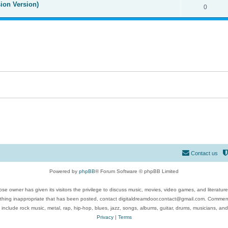
ion Version)
0
Contact us
Powered by
phpBB
® Forum Software © phpBB Limited
se owner has given its visitors the privilege to discuss music, movies, video games, and literatur
ything inappropriate that has been posted, contact digitaldreamdoor.contact@gmail.com. Comments
 include rock music, metal, rap, hip-hop, blues, jazz, songs, albums, guitar, drums, musicians, an
Privacy
|
Terms