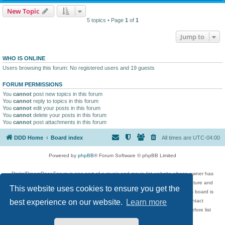
New Topic
5 topics • Page
1
of
1
Jump to
WHO IS ONLINE
Users browsing this forum: No registered users and 19 guests
FORUM PERMISSIONS
You
cannot
post new topics in this forum
You
cannot
reply to topics in this forum
You
cannot
edit your posts in this forum
You
cannot
delete your posts in this forum
You
cannot
post attachments in this forum
DDD Home
Board index
All times are
UTC-04:00
Powered by
phpBB
® Forum Software © phpBB Limited
DigitalDreamDoor Forum is one part of a music and movie list website whose owner has
given its visitors the privilege to discuss music, movies, video games, and literature and
This website uses cookies to ensure you get the
has no control and cannot in any way be held liable over how, or by whom this board is
used. If you read or see anything inappropriate that has been posted, contact
best experience on our website.
Learn more
digitaldreamdoor.contact@gmail.com. Comments in the forum are reviewed before list
updates.