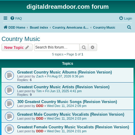
digitaldreamdoor.com forum
FAQ
Login
S
DDD Home
Board index
Country, Americana & Folk Music
Country Music
e
Country Music
a
Search
Advanced search
New Topic
r
5 topics • Page
1
of
1
c
Topics
h
Greatest Country Music Albums (Revision Version)
Last post by
Zach
«
Fri Aug 07, 2026 9:36 pm
Replies:
6
Greatest Country Music Artists (Revision Version)
Last post by
Tim
«
Fri Jun 13, 2025 4:41 pm
Replies:
9
300 Greatest Country Music Songs (Revision Version)
Last post by
DDD
«
Wed Dec 11, 2024 2:09 pm
Greatest Male Country Music Vocalists (Revision Version)
Last post by
DDD
«
Wed Dec 11, 2024 2:03 pm
Greatest Female Country Music Vocalists (Revision Version)
Last post by
DDD
«
Wed Dec 11, 2024 2:01 pm