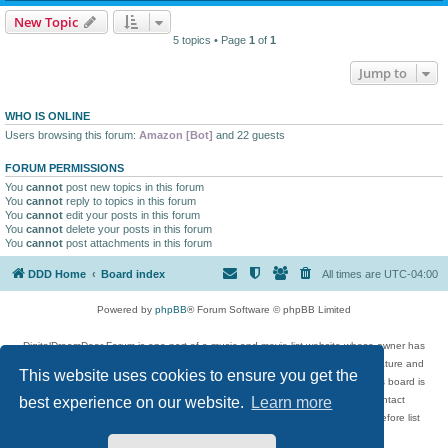
New Topic
5 topics • Page
1
of
1
Jump to
WHO IS ONLINE
Users browsing this forum:
Amazon [Bot]
and 22 guests
FORUM PERMISSIONS
You
cannot
post new topics in this forum
You
cannot
reply to topics in this forum
You
cannot
edit your posts in this forum
You
cannot
delete your posts in this forum
You
cannot
post attachments in this forum
DDD Home
Board index
All times are
UTC-04:00
Powered by
phpBB
® Forum Software © phpBB Limited
DigitalDreamDoor Forum is one part of a music and movie list website whose owner has
given its visitors the privilege to discuss music, movies, video games, and literature and
This website uses cookies to ensure you get the
has no control and cannot in any way be held liable over how, or by whom this board is
used. If you read or see anything inappropriate that has been posted, contact
best experience on our website.
Learn more
digitaldreamdoor.contact@gmail.com. Comments in the forum are reviewed before list
updates.