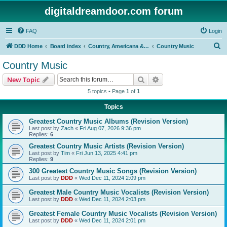
digitaldreamdoor.com forum
FAQ
Login
S
DDD Home
Board index
Country, Americana & Folk Music
Country Music
e
Country Music
a
Search
Advanced search
New Topic
r
5 topics • Page
1
of
1
c
Topics
h
Greatest Country Music Albums (Revision Version)
Last post by
Zach
«
Fri Aug 07, 2026 9:36 pm
Replies:
6
Greatest Country Music Artists (Revision Version)
Last post by
Tim
«
Fri Jun 13, 2025 4:41 pm
Replies:
9
300 Greatest Country Music Songs (Revision Version)
Last post by
DDD
«
Wed Dec 11, 2024 2:09 pm
Greatest Male Country Music Vocalists (Revision Version)
Last post by
DDD
«
Wed Dec 11, 2024 2:03 pm
Greatest Female Country Music Vocalists (Revision Version)
Last post by
DDD
«
Wed Dec 11, 2024 2:01 pm