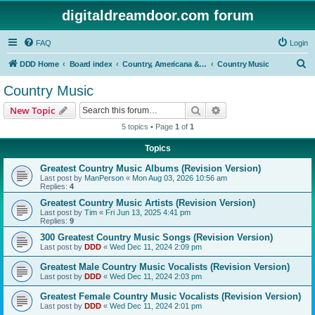
digitaldreamdoor.com forum
FAQ
Login
S
DDD Home
Board index
Country, Americana & Folk Music
Country Music
e
Country Music
a
Search
Advanced search
New Topic
r
5 topics • Page
1
of
1
c
Topics
h
Greatest Country Music Albums (Revision Version)
Last post by
ManPerson
«
Mon Aug 03, 2026 10:56 am
Replies:
4
Greatest Country Music Artists (Revision Version)
Last post by
Tim
«
Fri Jun 13, 2025 4:41 pm
Replies:
9
300 Greatest Country Music Songs (Revision Version)
Last post by
DDD
«
Wed Dec 11, 2024 2:09 pm
Greatest Male Country Music Vocalists (Revision Version)
Last post by
DDD
«
Wed Dec 11, 2024 2:03 pm
Greatest Female Country Music Vocalists (Revision Version)
Last post by
DDD
«
Wed Dec 11, 2024 2:01 pm