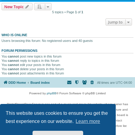
New Topic
5 topics • Page
1
of
1
Jump to
WHO IS ONLINE
Users browsing this forum: No registered users and 40 guests
FORUM PERMISSIONS
You
cannot
post new topics in this forum
You
cannot
reply to topics in this forum
You
cannot
edit your posts in this forum
You
cannot
delete your posts in this forum
You
cannot
post attachments in this forum
DDD Home
Board index
All times are
UTC-04:00
Powered by
phpBB
® Forum Software © phpBB Limited
DigitalDreamDoor Forum is one part of a music and movie list website whose owner has
given its visitors the privilege to discuss music, movies, video games, and literature and
This website uses cookies to ensure you get the
has no control and cannot in any way be held liable over how, or by whom this board is
used. If you read or see anything inappropriate that has been posted, contact
best experience on our website.
Learn more
digitaldreamdoor.contact@gmail.com. Comments in the forum are reviewed before list
updates.