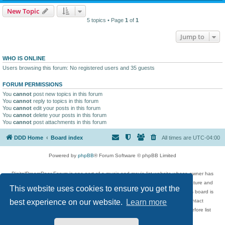
New Topic
5 topics • Page
1
of
1
Jump to
WHO IS ONLINE
Users browsing this forum: No registered users and 35 guests
FORUM PERMISSIONS
You
cannot
post new topics in this forum
You
cannot
reply to topics in this forum
You
cannot
edit your posts in this forum
You
cannot
delete your posts in this forum
You
cannot
post attachments in this forum
DDD Home
Board index
All times are
UTC-04:00
Powered by
phpBB
® Forum Software © phpBB Limited
DigitalDreamDoor Forum is one part of a music and movie list website whose owner has
given its visitors the privilege to discuss music, movies, video games, and literature and
This website uses cookies to ensure you get the
has no control and cannot in any way be held liable over how, or by whom this board is
used. If you read or see anything inappropriate that has been posted, contact
best experience on our website.
Learn more
digitaldreamdoor.contact@gmail.com. Comments in the forum are reviewed before list
updates.