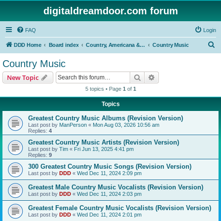
digitaldreamdoor.com forum
FAQ
Login
S
DDD Home
Board index
Country, Americana & Folk Music
Country Music
e
Country Music
a
Search
Advanced search
New Topic
r
5 topics • Page
1
of
1
c
Topics
h
Greatest Country Music Albums (Revision Version)
Last post by
ManPerson
«
Mon Aug 03, 2026 10:56 am
Replies:
4
Greatest Country Music Artists (Revision Version)
Last post by
Tim
«
Fri Jun 13, 2025 4:41 pm
Replies:
9
300 Greatest Country Music Songs (Revision Version)
Last post by
DDD
«
Wed Dec 11, 2024 2:09 pm
Greatest Male Country Music Vocalists (Revision Version)
Last post by
DDD
«
Wed Dec 11, 2024 2:03 pm
Greatest Female Country Music Vocalists (Revision Version)
Last post by
DDD
«
Wed Dec 11, 2024 2:01 pm