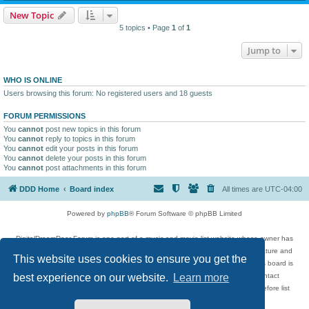
New Topic
5 topics • Page
1
of
1
Jump to
WHO IS ONLINE
Users browsing this forum: No registered users and 18 guests
FORUM PERMISSIONS
You
cannot
post new topics in this forum
You
cannot
reply to topics in this forum
You
cannot
edit your posts in this forum
You
cannot
delete your posts in this forum
You
cannot
post attachments in this forum
DDD Home
Board index
All times are
UTC-04:00
Powered by
phpBB
® Forum Software © phpBB Limited
DigitalDreamDoor Forum is one part of a music and movie list website whose owner has
given its visitors the privilege to discuss music, movies, video games, and literature and
This website uses cookies to ensure you get the
has no control and cannot in any way be held liable over how, or by whom this board is
used. If you read or see anything inappropriate that has been posted, contact
best experience on our website.
Learn more
digitaldreamdoor.contact@gmail.com. Comments in the forum are reviewed before list
updates.