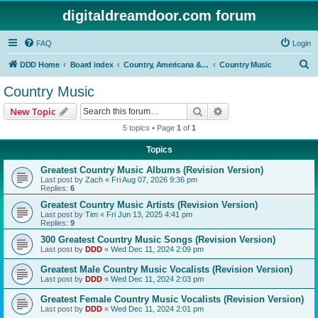
digitaldreamdoor.com forum
FAQ
Login
S
DDD Home
Board index
Country, Americana & Folk Music
Country Music
e
Country Music
a
Search
Advanced search
New Topic
r
5 topics • Page
1
of
1
c
Topics
h
Greatest Country Music Albums (Revision Version)
Last post by
Zach
«
Fri Aug 07, 2026 9:36 pm
Replies:
6
Greatest Country Music Artists (Revision Version)
Last post by
Tim
«
Fri Jun 13, 2025 4:41 pm
Replies:
9
300 Greatest Country Music Songs (Revision Version)
Last post by
DDD
«
Wed Dec 11, 2024 2:09 pm
Greatest Male Country Music Vocalists (Revision Version)
Last post by
DDD
«
Wed Dec 11, 2024 2:03 pm
Greatest Female Country Music Vocalists (Revision Version)
Last post by
DDD
«
Wed Dec 11, 2024 2:01 pm