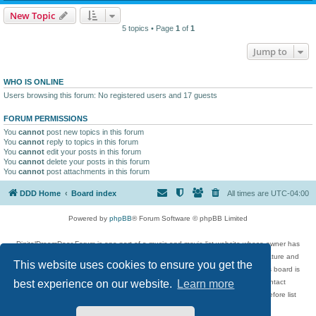
New Topic
5 topics • Page
1
of
1
Jump to
WHO IS ONLINE
Users browsing this forum: No registered users and 17 guests
FORUM PERMISSIONS
You
cannot
post new topics in this forum
You
cannot
reply to topics in this forum
You
cannot
edit your posts in this forum
You
cannot
delete your posts in this forum
You
cannot
post attachments in this forum
DDD Home
Board index
All times are
UTC-04:00
Powered by
phpBB
® Forum Software © phpBB Limited
DigitalDreamDoor Forum is one part of a music and movie list website whose owner has
given its visitors the privilege to discuss music, movies, video games, and literature and
This website uses cookies to ensure you get the
has no control and cannot in any way be held liable over how, or by whom this board is
used. If you read or see anything inappropriate that has been posted, contact
best experience on our website.
Learn more
digitaldreamdoor.contact@gmail.com. Comments in the forum are reviewed before list
updates.