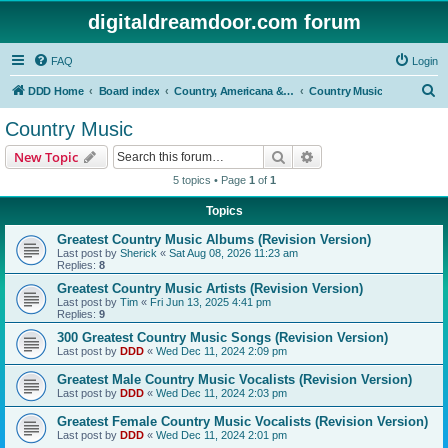
digitaldreamdoor.com forum
FAQ
Login
S
DDD Home
Board index
Country, Americana & Folk Music
Country Music
e
Country Music
a
Search
Advanced search
New Topic
r
5 topics • Page
1
of
1
c
Topics
h
Greatest Country Music Albums (Revision Version)
Last post by
Sherick
«
Sat Aug 08, 2026 11:23 am
Replies:
8
Greatest Country Music Artists (Revision Version)
Last post by
Tim
«
Fri Jun 13, 2025 4:41 pm
Replies:
9
300 Greatest Country Music Songs (Revision Version)
Last post by
DDD
«
Wed Dec 11, 2024 2:09 pm
Greatest Male Country Music Vocalists (Revision Version)
Last post by
DDD
«
Wed Dec 11, 2024 2:03 pm
Greatest Female Country Music Vocalists (Revision Version)
Last post by
DDD
«
Wed Dec 11, 2024 2:01 pm