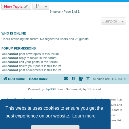
New Topic
5 topics • Page
1
of
1
Jump to
WHO IS ONLINE
Users browsing this forum: No registered users and 28 guests
FORUM PERMISSIONS
You
cannot
post new topics in this forum
You
cannot
reply to topics in this forum
You
cannot
edit your posts in this forum
You
cannot
delete your posts in this forum
You
cannot
post attachments in this forum
DDD Home
Board index
All times are
UTC-04:00
Powered by
phpBB
® Forum Software © phpBB Limited
DigitalDreamDoor Forum is one part of a music and movie list website whose owner has
given its visitors the privilege to discuss music, movies, video games, and literature and
This website uses cookies to ensure you get the
has no control and cannot in any way be held liable over how, or by whom this board is
used. If you read or see anything inappropriate that has been posted, contact
best experience on our website.
Learn more
digitaldreamdoor.contact@gmail.com. Comments in the forum are reviewed before list
updates.