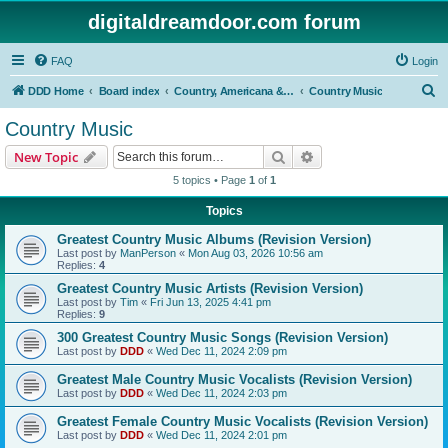
digitaldreamdoor.com forum
FAQ
Login
S
DDD Home
Board index
Country, Americana & Folk Music
Country Music
e
Country Music
a
Search
Advanced search
New Topic
r
5 topics • Page
1
of
1
c
Topics
h
Greatest Country Music Albums (Revision Version)
Last post by
ManPerson
«
Mon Aug 03, 2026 10:56 am
Replies:
4
Greatest Country Music Artists (Revision Version)
Last post by
Tim
«
Fri Jun 13, 2025 4:41 pm
Replies:
9
300 Greatest Country Music Songs (Revision Version)
Last post by
DDD
«
Wed Dec 11, 2024 2:09 pm
Greatest Male Country Music Vocalists (Revision Version)
Last post by
DDD
«
Wed Dec 11, 2024 2:03 pm
Greatest Female Country Music Vocalists (Revision Version)
Last post by
DDD
«
Wed Dec 11, 2024 2:01 pm