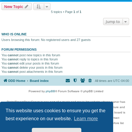
New Topic
5 topics • Page
1
of
1
Jump to
WHO IS ONLINE
Users browsing this forum: No registered users and 27 guests
FORUM PERMISSIONS
You
cannot
post new topics in this forum
You
cannot
reply to topics in this forum
You
cannot
edit your posts in this forum
You
cannot
delete your posts in this forum
You
cannot
post attachments in this forum
DDD Home
Board index
All times are
UTC-04:00
Powered by
phpBB
® Forum Software © phpBB Limited
DigitalDreamDoor Forum is one part of a music and movie list website whose owner has
given its visitors the privilege to discuss music, movies, video games, and literature and
This website uses cookies to ensure you get the
has no control and cannot in any way be held liable over how, or by whom this board is
used. If you read or see anything inappropriate that has been posted, contact
best experience on our website.
Learn more
digitaldreamdoor.contact@gmail.com. Comments in the forum are reviewed before list
updates.