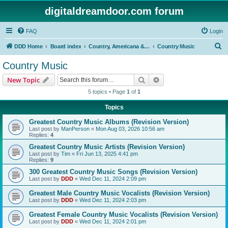
digitaldreamdoor.com forum
FAQ
Login
S
DDD Home
Board index
Country, Americana & Folk Music
Country Music
e
Country Music
a
Search
Advanced search
New Topic
r
5 topics • Page
1
of
1
c
Topics
h
Greatest Country Music Albums (Revision Version)
Last post by
ManPerson
«
Mon Aug 03, 2026 10:56 am
Replies:
4
Greatest Country Music Artists (Revision Version)
Last post by
Tim
«
Fri Jun 13, 2025 4:41 pm
Replies:
9
300 Greatest Country Music Songs (Revision Version)
Last post by
DDD
«
Wed Dec 11, 2024 2:09 pm
Greatest Male Country Music Vocalists (Revision Version)
Last post by
DDD
«
Wed Dec 11, 2024 2:03 pm
Greatest Female Country Music Vocalists (Revision Version)
Last post by
DDD
«
Wed Dec 11, 2024 2:01 pm