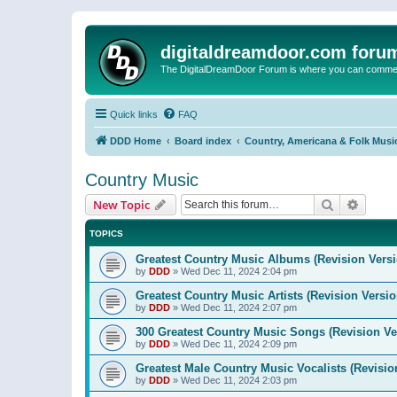
digitaldreamdoor.com foru
The DigitalDreamDoor Forum is where you can comment 
Quick links
FAQ
DDD Home
Board index
Country, Americana & Folk Musi
Country Music
Search
Advanc
New Topic
TOPICS
Greatest Country Music Albums (Revision Versi
by
DDD
»
Wed Dec 11, 2024 2:04 pm
Greatest Country Music Artists (Revision Versio
by
DDD
»
Wed Dec 11, 2024 2:07 pm
300 Greatest Country Music Songs (Revision Ve
by
DDD
»
Wed Dec 11, 2024 2:09 pm
Greatest Male Country Music Vocalists (Revisio
by
DDD
»
Wed Dec 11, 2024 2:03 pm