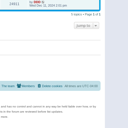
by
DDD
24911
Wed Dec 11, 2024 2:01 pm
5 topics • Page
1
of
1
Jump to
The team
Members
Delete cookies
All times are
UTC-04:00
e and has no control and cannot in any way be held liable over how, or by
 in the forum are reviewed before list updates.
d more.