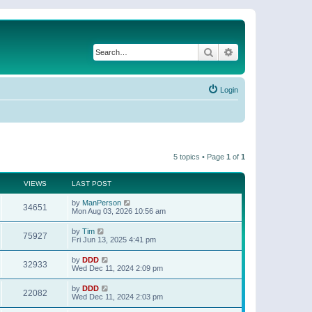
Search
Advanced search
Login
5 topics • Page
1
of
1
VIEWS
LAST POST
by
ManPerson
34651
Mon Aug 03, 2026 10:56 am
by
Tim
75927
Fri Jun 13, 2025 4:41 pm
by
DDD
32933
Wed Dec 11, 2024 2:09 pm
by
DDD
22082
Wed Dec 11, 2024 2:03 pm