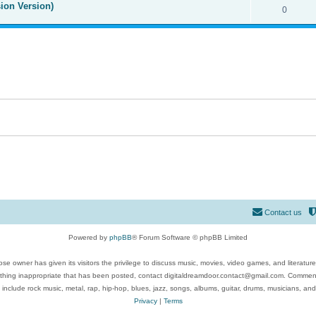
ion Version)
0
Contact us
Powered by
phpBB
® Forum Software © phpBB Limited
se owner has given its visitors the privilege to discuss music, movies, video games, and literatur
ything inappropriate that has been posted, contact digitaldreamdoor.contact@gmail.com. Comments
 include rock music, metal, rap, hip-hop, blues, jazz, songs, albums, guitar, drums, musicians, an
Privacy
|
Terms