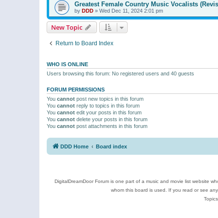
Greatest Female Country Music Vocalists (Revis
by
DDD
»
Wed Dec 11, 2024 2:01 pm
New Topic
Return to Board Index
WHO IS ONLINE
Users browsing this forum: No registered users and 40 guests
FORUM PERMISSIONS
You
cannot
post new topics in this forum
You
cannot
reply to topics in this forum
You
cannot
edit your posts in this forum
You
cannot
delete your posts in this forum
You
cannot
post attachments in this forum
DDD Home
Board index
DigitalDreamDoor Forum is one part of a music and movie list website who
whom this board is used. If you read or see an
Topics