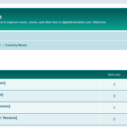
m
to improve music, movie, and other lists in digitaldreamdoor.com. Welcome
c
Country Music
ed search
REPLIES
on)
4
n)
9
rsion)
0
n Version)
0