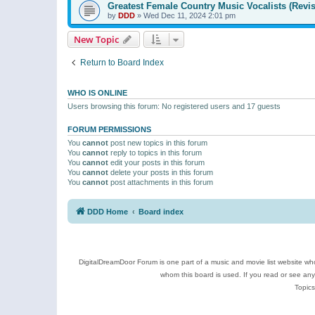
Greatest Female Country Music Vocalists (Revis
by
DDD
»
Wed Dec 11, 2024 2:01 pm
New Topic
Return to Board Index
WHO IS ONLINE
Users browsing this forum: No registered users and 17 guests
FORUM PERMISSIONS
You
cannot
post new topics in this forum
You
cannot
reply to topics in this forum
You
cannot
edit your posts in this forum
You
cannot
delete your posts in this forum
You
cannot
post attachments in this forum
DDD Home
Board index
DigitalDreamDoor Forum is one part of a music and movie list website who
whom this board is used. If you read or see an
Topics