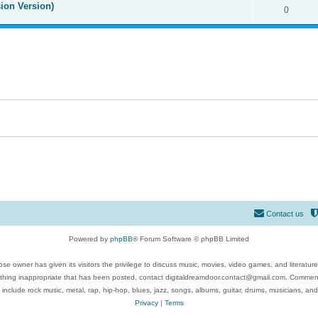
ion Version)
0
Contact us
Powered by
phpBB
® Forum Software © phpBB Limited
se owner has given its visitors the privilege to discuss music, movies, video games, and literatur
ything inappropriate that has been posted, contact digitaldreamdoor.contact@gmail.com. Comments
 include rock music, metal, rap, hip-hop, blues, jazz, songs, albums, guitar, drums, musicians, an
Privacy
|
Terms