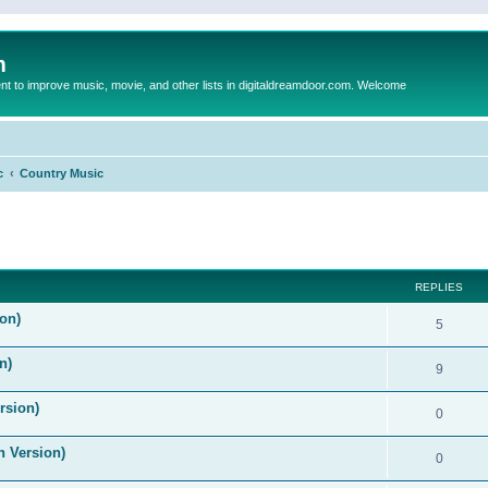
m
to improve music, movie, and other lists in digitaldreamdoor.com. Welcome
c
Country Music
ed search
REPLIES
on)
5
n)
9
rsion)
0
n Version)
0