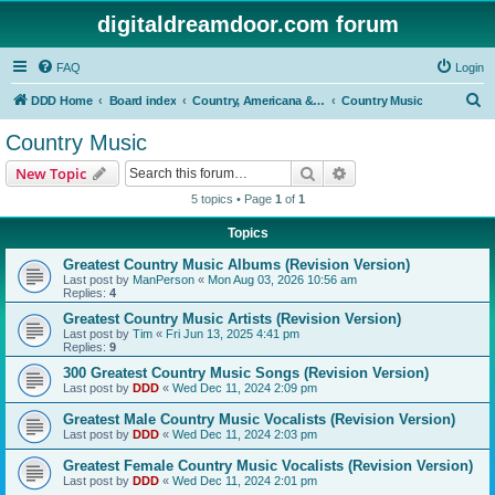
digitaldreamdoor.com forum
FAQ
Login
S
DDD Home
Board index
Country, Americana & Folk Music
Country Music
e
Country Music
a
Search
Advanced search
New Topic
r
5 topics • Page
1
of
1
c
Topics
h
Greatest Country Music Albums (Revision Version)
Last post by
ManPerson
«
Mon Aug 03, 2026 10:56 am
Replies:
4
Greatest Country Music Artists (Revision Version)
Last post by
Tim
«
Fri Jun 13, 2025 4:41 pm
Replies:
9
300 Greatest Country Music Songs (Revision Version)
Last post by
DDD
«
Wed Dec 11, 2024 2:09 pm
Greatest Male Country Music Vocalists (Revision Version)
Last post by
DDD
«
Wed Dec 11, 2024 2:03 pm
Greatest Female Country Music Vocalists (Revision Version)
Last post by
DDD
«
Wed Dec 11, 2024 2:01 pm