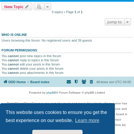
New Topic
5 topics • Page
1
of
1
Jump to
WHO IS ONLINE
Users browsing this forum: No registered users and 39 guests
FORUM PERMISSIONS
You
cannot
post new topics in this forum
You
cannot
reply to topics in this forum
You
cannot
edit your posts in this forum
You
cannot
delete your posts in this forum
You
cannot
post attachments in this forum
DDD Home
Board index
All times are
UTC-04:00
Powered by
phpBB
® Forum Software © phpBB Limited
DigitalDreamDoor Forum is one part of a music and movie list website whose owner has
given its visitors the privilege to discuss music, movies, video games, and literature and
This website uses cookies to ensure you get the
has no control and cannot in any way be held liable over how, or by whom this board is
used. If you read or see anything inappropriate that has been posted, contact
best experience on our website.
Learn more
digitaldreamdoor.contact@gmail.com. Comments in the forum are reviewed before list
updates.