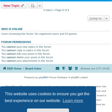
New Topic
5 topics • Page
1
of
1
Jump to
WHO IS ONLINE
Users browsing this forum: No registered users and 54 guests
FORUM PERMISSIONS
You
cannot
post new topics in this forum
You
cannot
reply to topics in this forum
You
cannot
edit your posts in this forum
You
cannot
delete your posts in this forum
You
cannot
post attachments in this forum
DDD Home
Board index
All times are
UTC-04:00
Powered by
phpBB
® Forum Software © phpBB Limited
DigitalDreamDoor Forum is one part of a music and movie list website whose owner has
given its visitors the privilege to discuss music, movies, video games, and literature and
This website uses cookies to ensure you get the
has no control and cannot in any way be held liable over how, or by whom this board is
used. If you read or see anything inappropriate that has been posted, contact
best experience on our website.
Learn more
digitaldreamdoor.contact@gmail.com. Comments in the forum are reviewed before list
updates.