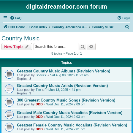
digitaldreamdoor.com forum
FAQ
Login
S
DDD Home
Board index
Country, Americana & Folk Music
Country Music
e
Country Music
a
Search
Advanced search
New Topic
r
5 topics • Page
1
of
1
c
Topics
h
Greatest Country Music Albums (Revision Version)
Last post by
Sherick
«
Sat Aug 08, 2026 11:23 am
Replies:
8
Greatest Country Music Artists (Revision Version)
Last post by
Tim
«
Fri Jun 13, 2025 4:41 pm
Replies:
9
300 Greatest Country Music Songs (Revision Version)
Last post by
DDD
«
Wed Dec 11, 2024 2:09 pm
Greatest Male Country Music Vocalists (Revision Version)
Last post by
DDD
«
Wed Dec 11, 2024 2:03 pm
Greatest Female Country Music Vocalists (Revision Version)
Last post by
DDD
«
Wed Dec 11, 2024 2:01 pm