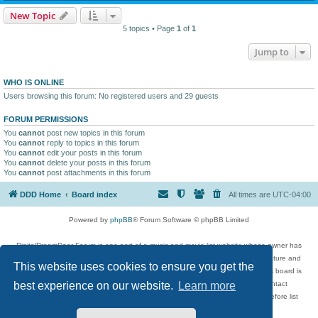
New Topic
5 topics • Page
1
of
1
Jump to
WHO IS ONLINE
Users browsing this forum: No registered users and 29 guests
FORUM PERMISSIONS
You
cannot
post new topics in this forum
You
cannot
reply to topics in this forum
You
cannot
edit your posts in this forum
You
cannot
delete your posts in this forum
You
cannot
post attachments in this forum
DDD Home
Board index
All times are
UTC-04:00
Powered by
phpBB
® Forum Software © phpBB Limited
DigitalDreamDoor Forum is one part of a music and movie list website whose owner has
given its visitors the privilege to discuss music, movies, video games, and literature and
This website uses cookies to ensure you get the
has no control and cannot in any way be held liable over how, or by whom this board is
used. If you read or see anything inappropriate that has been posted, contact
best experience on our website.
Learn more
digitaldreamdoor.contact@gmail.com. Comments in the forum are reviewed before list
updates.