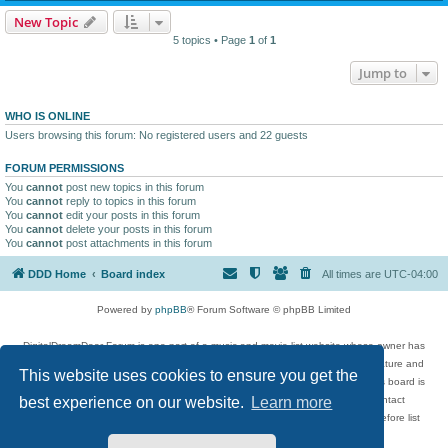
New Topic
5 topics • Page
1
of
1
Jump to
WHO IS ONLINE
Users browsing this forum: No registered users and 22 guests
FORUM PERMISSIONS
You
cannot
post new topics in this forum
You
cannot
reply to topics in this forum
You
cannot
edit your posts in this forum
You
cannot
delete your posts in this forum
You
cannot
post attachments in this forum
DDD Home
Board index
All times are
UTC-04:00
Powered by
phpBB
® Forum Software © phpBB Limited
DigitalDreamDoor Forum is one part of a music and movie list website whose owner has
given its visitors the privilege to discuss music, movies, video games, and literature and
This website uses cookies to ensure you get the
has no control and cannot in any way be held liable over how, or by whom this board is
used. If you read or see anything inappropriate that has been posted, contact
best experience on our website.
Learn more
digitaldreamdoor.contact@gmail.com. Comments in the forum are reviewed before list
updates.