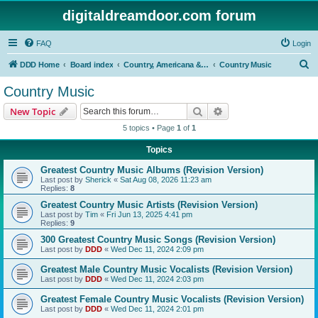
digitaldreamdoor.com forum
FAQ
Login
S
DDD Home
Board index
Country, Americana & Folk Music
Country Music
e
Country Music
a
Search
Advanced search
New Topic
r
5 topics • Page
1
of
1
c
Topics
h
Greatest Country Music Albums (Revision Version)
Last post by
Sherick
«
Sat Aug 08, 2026 11:23 am
Replies:
8
Greatest Country Music Artists (Revision Version)
Last post by
Tim
«
Fri Jun 13, 2025 4:41 pm
Replies:
9
300 Greatest Country Music Songs (Revision Version)
Last post by
DDD
«
Wed Dec 11, 2024 2:09 pm
Greatest Male Country Music Vocalists (Revision Version)
Last post by
DDD
«
Wed Dec 11, 2024 2:03 pm
Greatest Female Country Music Vocalists (Revision Version)
Last post by
DDD
«
Wed Dec 11, 2024 2:01 pm