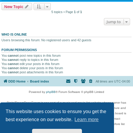
New Topic
5 topics • Page
1
of
1
Jump to
WHO IS ONLINE
Users browsing this forum: No registered users and 42 guests
FORUM PERMISSIONS
You
cannot
post new topics in this forum
You
cannot
reply to topics in this forum
You
cannot
edit your posts in this forum
You
cannot
delete your posts in this forum
You
cannot
post attachments in this forum
DDD Home
Board index
All times are
UTC-04:00
Powered by
phpBB
® Forum Software © phpBB Limited
DigitalDreamDoor Forum is one part of a music and movie list website whose owner has
given its visitors the privilege to discuss music, movies, video games, and literature and
This website uses cookies to ensure you get the
has no control and cannot in any way be held liable over how, or by whom this board is
used. If you read or see anything inappropriate that has been posted, contact
best experience on our website.
Learn more
digitaldreamdoor.contact@gmail.com. Comments in the forum are reviewed before list
updates.