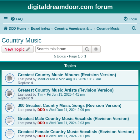
digitaldreamdoor.com forum
FAQ
Login
S
DDD Home
Board index
Country, Americana & Folk Music
Country Music
e
Country Music
a
Search
Advanced search
New Topic
r
5 topics • Page
1
of
1
c
Topics
h
Greatest Country Music Albums (Revision Version)
Last post by
ManPerson
«
Mon Aug 03, 2026 10:56 am
Replies:
4
Greatest Country Music Artists (Revision Version)
Last post by
Tim
«
Fri Jun 13, 2025 4:41 pm
Replies:
9
300 Greatest Country Music Songs (Revision Version)
Last post by
DDD
«
Wed Dec 11, 2024 2:09 pm
Greatest Male Country Music Vocalists (Revision Version)
Last post by
DDD
«
Wed Dec 11, 2024 2:03 pm
Greatest Female Country Music Vocalists (Revision Version)
Last post by
DDD
«
Wed Dec 11, 2024 2:01 pm