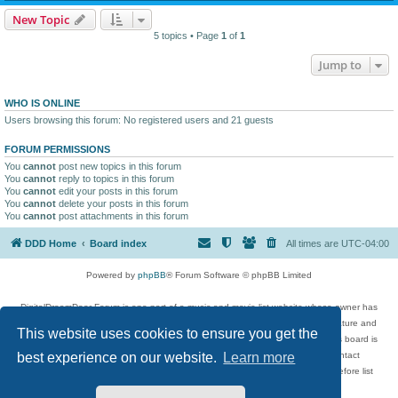
New Topic
5 topics • Page
1
of
1
Jump to
WHO IS ONLINE
Users browsing this forum: No registered users and 21 guests
FORUM PERMISSIONS
You
cannot
post new topics in this forum
You
cannot
reply to topics in this forum
You
cannot
edit your posts in this forum
You
cannot
delete your posts in this forum
You
cannot
post attachments in this forum
DDD Home
Board index
All times are
UTC-04:00
Powered by
phpBB
® Forum Software © phpBB Limited
DigitalDreamDoor Forum is one part of a music and movie list website whose owner has
given its visitors the privilege to discuss music, movies, video games, and literature and
This website uses cookies to ensure you get the
has no control and cannot in any way be held liable over how, or by whom this board is
used. If you read or see anything inappropriate that has been posted, contact
best experience on our website.
Learn more
digitaldreamdoor.contact@gmail.com. Comments in the forum are reviewed before list
updates.