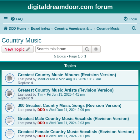
digitaldreamdoor.com forum
FAQ
Login
S
DDD Home
Board index
Country, Americana & Folk Music
Country Music
e
Country Music
a
Search
Advanced search
New Topic
r
5 topics • Page
1
of
1
c
Topics
h
Greatest Country Music Albums (Revision Version)
Last post by
ManPerson
«
Mon Aug 03, 2026 10:56 am
Replies:
4
Greatest Country Music Artists (Revision Version)
Last post by
Tim
«
Fri Jun 13, 2025 4:41 pm
Replies:
9
300 Greatest Country Music Songs (Revision Version)
Last post by
DDD
«
Wed Dec 11, 2024 2:09 pm
Greatest Male Country Music Vocalists (Revision Version)
Last post by
DDD
«
Wed Dec 11, 2024 2:03 pm
Greatest Female Country Music Vocalists (Revision Version)
Last post by
DDD
«
Wed Dec 11, 2024 2:01 pm