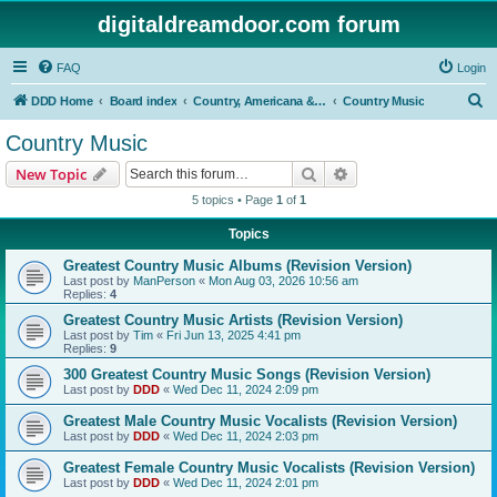
digitaldreamdoor.com forum
FAQ
Login
S
DDD Home
Board index
Country, Americana & Folk Music
Country Music
e
Country Music
a
Search
Advanced search
New Topic
r
5 topics • Page
1
of
1
c
Topics
h
Greatest Country Music Albums (Revision Version)
Last post by
ManPerson
«
Mon Aug 03, 2026 10:56 am
Replies:
4
Greatest Country Music Artists (Revision Version)
Last post by
Tim
«
Fri Jun 13, 2025 4:41 pm
Replies:
9
300 Greatest Country Music Songs (Revision Version)
Last post by
DDD
«
Wed Dec 11, 2024 2:09 pm
Greatest Male Country Music Vocalists (Revision Version)
Last post by
DDD
«
Wed Dec 11, 2024 2:03 pm
Greatest Female Country Music Vocalists (Revision Version)
Last post by
DDD
«
Wed Dec 11, 2024 2:01 pm