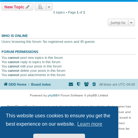
New Topic
5 topics • Page
1
of
1
Jump to
WHO IS ONLINE
Users browsing this forum: No registered users and 45 guests
FORUM PERMISSIONS
You
cannot
post new topics in this forum
You
cannot
reply to topics in this forum
You
cannot
edit your posts in this forum
You
cannot
delete your posts in this forum
You
cannot
post attachments in this forum
DDD Home
Board index
All times are
UTC-04:00
Powered by
phpBB
® Forum Software © phpBB Limited
DigitalDreamDoor Forum is one part of a music and movie list website whose owner has
given its visitors the privilege to discuss music, movies, video games, and literature and
This website uses cookies to ensure you get the
has no control and cannot in any way be held liable over how, or by whom this board is
used. If you read or see anything inappropriate that has been posted, contact
best experience on our website.
Learn more
digitaldreamdoor.contact@gmail.com. Comments in the forum are reviewed before list
updates.