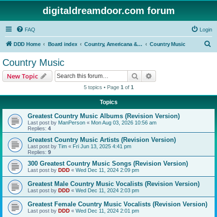
digitaldreamdoor.com forum
FAQ
Login
S
DDD Home
Board index
Country, Americana & Folk Music
Country Music
e
Country Music
a
Search
Advanced search
New Topic
r
5 topics • Page
1
of
1
c
Topics
h
Greatest Country Music Albums (Revision Version)
Last post by
ManPerson
«
Mon Aug 03, 2026 10:56 am
Replies:
4
Greatest Country Music Artists (Revision Version)
Last post by
Tim
«
Fri Jun 13, 2025 4:41 pm
Replies:
9
300 Greatest Country Music Songs (Revision Version)
Last post by
DDD
«
Wed Dec 11, 2024 2:09 pm
Greatest Male Country Music Vocalists (Revision Version)
Last post by
DDD
«
Wed Dec 11, 2024 2:03 pm
Greatest Female Country Music Vocalists (Revision Version)
Last post by
DDD
«
Wed Dec 11, 2024 2:01 pm