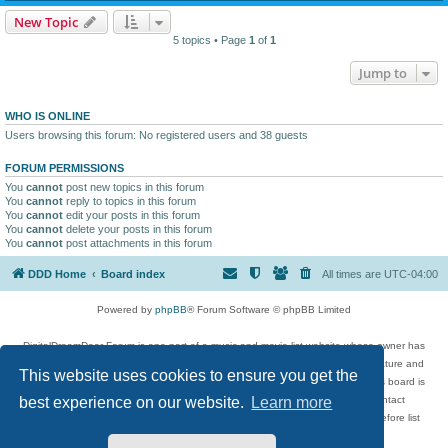
New Topic
5 topics • Page
1
of
1
Jump to
WHO IS ONLINE
Users browsing this forum: No registered users and 38 guests
FORUM PERMISSIONS
You
cannot
post new topics in this forum
You
cannot
reply to topics in this forum
You
cannot
edit your posts in this forum
You
cannot
delete your posts in this forum
You
cannot
post attachments in this forum
DDD Home
Board index
All times are
UTC-04:00
Powered by
phpBB
® Forum Software © phpBB Limited
DigitalDreamDoor Forum is one part of a music and movie list website whose owner has
given its visitors the privilege to discuss music, movies, video games, and literature and
This website uses cookies to ensure you get the
has no control and cannot in any way be held liable over how, or by whom this board is
used. If you read or see anything inappropriate that has been posted, contact
best experience on our website.
Learn more
digitaldreamdoor.contact@gmail.com. Comments in the forum are reviewed before list
updates.