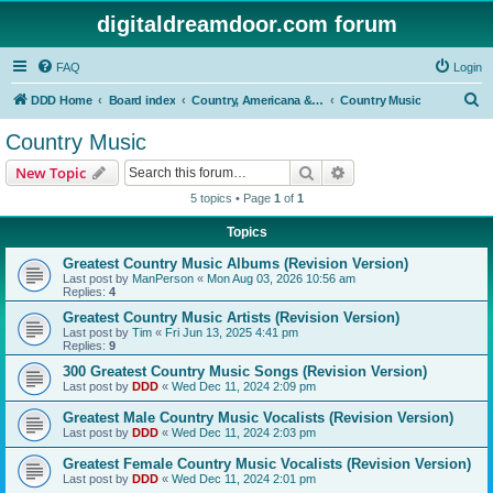
digitaldreamdoor.com forum
FAQ
Login
S
DDD Home
Board index
Country, Americana & Folk Music
Country Music
e
Country Music
a
Search
Advanced search
New Topic
r
5 topics • Page
1
of
1
c
Topics
h
Greatest Country Music Albums (Revision Version)
Last post by
ManPerson
«
Mon Aug 03, 2026 10:56 am
Replies:
4
Greatest Country Music Artists (Revision Version)
Last post by
Tim
«
Fri Jun 13, 2025 4:41 pm
Replies:
9
300 Greatest Country Music Songs (Revision Version)
Last post by
DDD
«
Wed Dec 11, 2024 2:09 pm
Greatest Male Country Music Vocalists (Revision Version)
Last post by
DDD
«
Wed Dec 11, 2024 2:03 pm
Greatest Female Country Music Vocalists (Revision Version)
Last post by
DDD
«
Wed Dec 11, 2024 2:01 pm