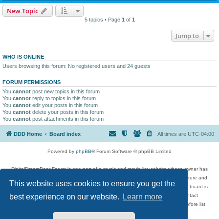
New Topic
5 topics • Page
1
of
1
Jump to
WHO IS ONLINE
Users browsing this forum: No registered users and 24 guests
FORUM PERMISSIONS
You
cannot
post new topics in this forum
You
cannot
reply to topics in this forum
You
cannot
edit your posts in this forum
You
cannot
delete your posts in this forum
You
cannot
post attachments in this forum
DDD Home
Board index
All times are
UTC-04:00
Powered by
phpBB
® Forum Software © phpBB Limited
DigitalDreamDoor Forum is one part of a music and movie list website whose owner has
given its visitors the privilege to discuss music, movies, video games, and literature and
This website uses cookies to ensure you get the
has no control and cannot in any way be held liable over how, or by whom this board is
used. If you read or see anything inappropriate that has been posted, contact
best experience on our website.
Learn more
digitaldreamdoor.contact@gmail.com. Comments in the forum are reviewed before list
updates.